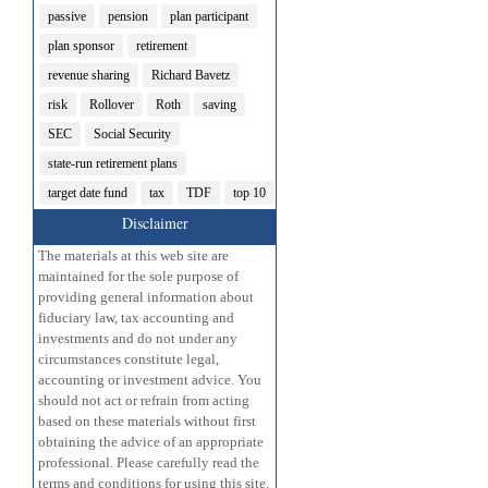
passive
pension
plan participant
plan sponsor
retirement
revenue sharing
Richard Bavetz
risk
Rollover
Roth
saving
SEC
Social Security
state-run retirement plans
target date fund
tax
TDF
top 10
Disclaimer
The materials at this web site are
maintained for the sole purpose of
providing general information about
fiduciary law, tax accounting and
investments and do not under any
circumstances constitute legal,
accounting or investment advice. You
should not act or refrain from acting
based on these materials without first
obtaining the advice of an appropriate
professional. Please carefully read the
terms and conditions for using this site.