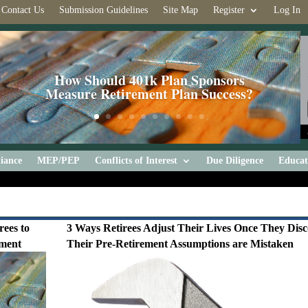
Contact Us
Submission Guidelines
Site Map
Register
Log In
How Should 401k Plan Sponsors
Measure Retirement Plan Success?
iance
MEP/PEP
Conflicts of Interest
Due Diligence
Educat
rees to
3 Ways Retirees Adjust Their Lives Once They Dis
ement
Their Pre-Retirement Assumptions are Mistaken