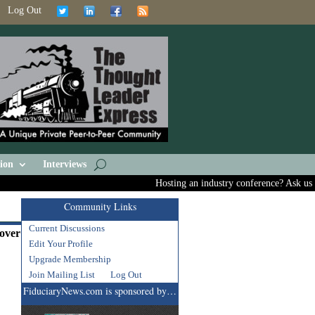
Log Out
ion
Interviews
Hosting an industry conference? Ask us abou
Community Links
Current Discussions
cover
Edit Your Profile
Upgrade Membership
Join Mailing List
Log Out
FiduciaryNews.com is sponsored by…