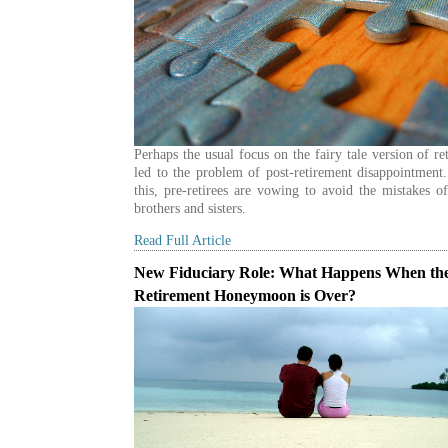
Perhaps the usual focus on the fairy tale version of re
led to the problem of post-retirement disappointment
this, pre-retirees are vowing to avoid the mistakes of
brothers and sisters.
Read Full Article
New Fiduciary Role: What Happens When th
Retirement Honeymoon is Over?