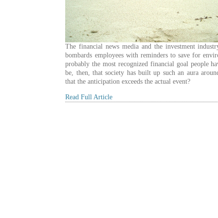
The financial news media and the investment industr
bombards employees with reminders to save for envir
probably the most recognized financial goal people ha
be, then, that society has built up such an aura aroun
that the anticipation exceeds the actual event?
Read Full Article