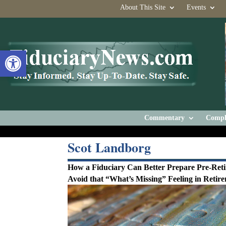
About This Site
Events
Open toolbar
Commentary
Compl
Scot Landborg
How a Fiduciary Can Better Prepare Pre-Reti
Avoid that “What’s Missing” Feeling in Retir