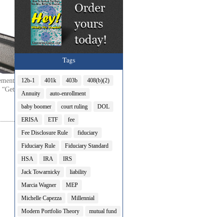
Tags
ement
12b-1
401k
403b
408(b)(2)
 “Get
Annuity
auto-enrollment
baby boomer
court ruling
DOL
ERISA
ETF
fee
Fee Disclosure Rule
fiduciary
Fiduciary Rule
Fiduciary Standard
HSA
IRA
IRS
Jack Towarnicky
liability
Marcia Wagner
MEP
Michelle Capezza
Millennial
Modern Portfolio Theory
mutual fund