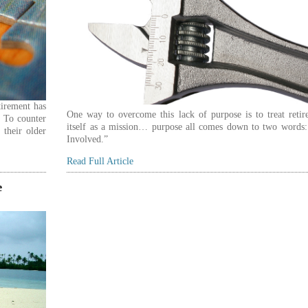
tirement has
One way to overcome this lack of purpose is to treat retir
. To counter
itself as a mission… purpose all comes down to two words:
 their older
Involved.”
Read Full Article
e