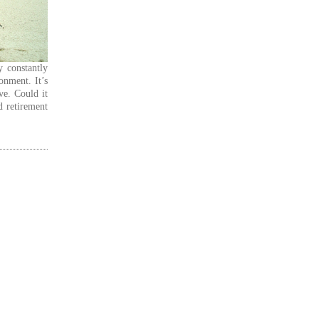
y constantly
onment. It’s
ve. Could it
d retirement