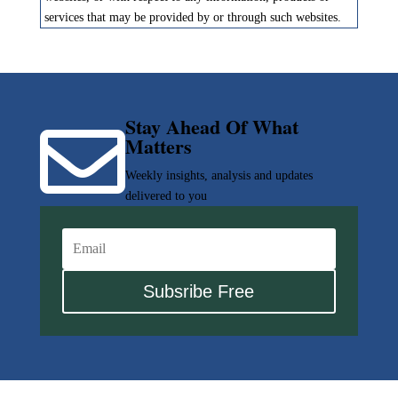
services that may be provided by or through such websites.
Stay Ahead Of What

Matters
Weekly insights, analysis and updates
delivered to you
Subsribe Free