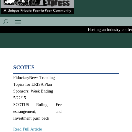
Hosting an industry conferen
SCOTUS
FiduciaryNews Trending
Topics for ERISA Plan
Sponsors: Week Ending
5/22/15
SCOTUS Ruling, Fee
estrangement, and
Investment push back
Read Full Article