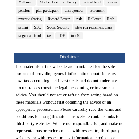
Millennial
Modern Portfolio Theory
mutual fund
passive
pension
plan participant
plan sponsor
retirement
revenue sharing
Richard Bavetz
risk
Rollover
Roth
saving
SEC
Social Security
state-run retirement plans
target date fund
tax
TDF
top 10
Disclaimer
The materials at this web site are maintained for the sole
purpose of providing general information about fiduciary
law, tax accounting and investments and do not under any
circumstances constitute legal, accounting or investment
advice. You should not act or refrain from acting based on
these materials without first obtaining the advice of an
appropriate professional. Please carefully read the terms and
conditions for using this site. This website contains links to
third-party websites. We are not responsible for, and make no
representations or endorsements with respect to, third-party
websites, or with respect to any information, products or