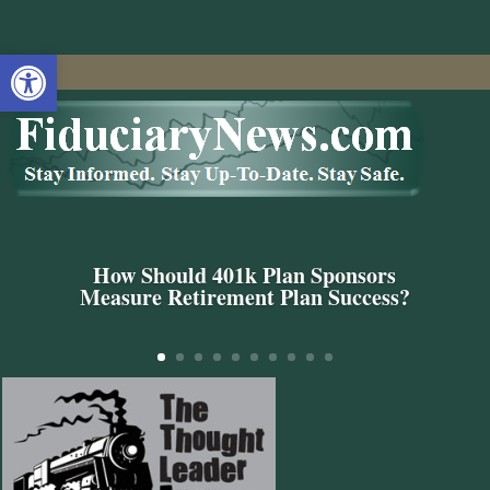
Open toolbar
How Should 401k Plan Sponsors
Measure Retirement Plan Success?