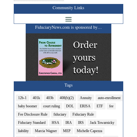
Community Links
FiduciaryNews.com is sponsored by…
Tags
12b-1
401k
403b
408(b)(2)
Annuity
auto-enrollment
baby boomer
court ruling
DOL
ERISA
ETF
fee
Fee Disclosure Rule
fiduciary
Fiduciary Rule
Fiduciary Standard
HSA
IRA
IRS
Jack Towarnicky
liability
Marcia Wagner
MEP
Michelle Capezza