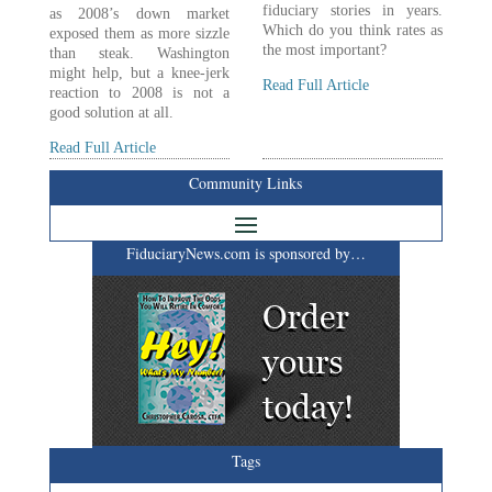
fiduciary stories in years.
as 2008’s down market
Which do you think rates as
exposed them as more sizzle
the most important?
than steak. Washington
might help, but a knee-jerk
Read Full Article
reaction to 2008 is not a
good solution at all.
Read Full Article
Community Links
FiduciaryNews.com is sponsored by…
Tags