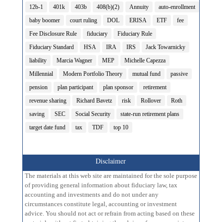
12b-1
401k
403b
408(b)(2)
Annuity
auto-enrollment
baby boomer
court ruling
DOL
ERISA
ETF
fee
Fee Disclosure Rule
fiduciary
Fiduciary Rule
Fiduciary Standard
HSA
IRA
IRS
Jack Towarnicky
liability
Marcia Wagner
MEP
Michelle Capezza
Millennial
Modern Portfolio Theory
mutual fund
passive
pension
plan participant
plan sponsor
retirement
revenue sharing
Richard Bavetz
risk
Rollover
Roth
saving
SEC
Social Security
state-run retirement plans
target date fund
tax
TDF
top 10
Disclaimer
The materials at this web site are maintained for the sole purpose
of providing general information about fiduciary law, tax
accounting and investments and do not under any
circumstances constitute legal, accounting or investment
advice. You should not act or refrain from acting based on these