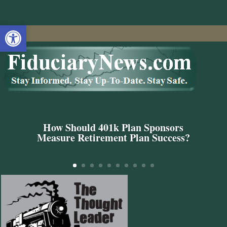
Open toolbar
How Should 401k Plan Sponsors
Measure Retirement Plan Success?