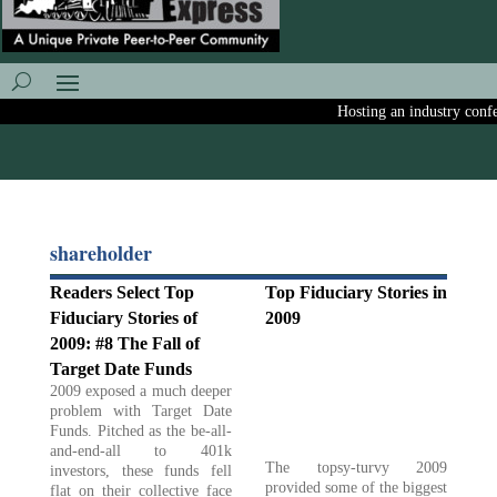
Hosting an industry confere
shareholder
Readers Select Top
Top Fiduciary Stories in
Fiduciary Stories of
2009
2009: #8 The Fall of
Target Date Funds
2009 exposed a much deeper
problem with Target Date
Funds. Pitched as the be-all-
and-end-all to 401k
The topsy-turvy 2009
investors, these funds fell
provided some of the biggest
flat on their collective face