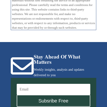
materials without first obtaining the advice of an appropriate
professional. Please carefully read the terms and conditions for
using this site. This website contains links to third-party
websites. We are not responsible for, and make no
representations or endorsements with respect to, third-party
websites, or with respect to any information, products or services
that may be provided by or through such websites.
Stay Ahead Of What

Matters
Weekly insights, analysis and updates
delivered to you
Subsribe Free