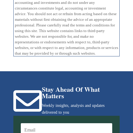
accounting and investments and do not under any
circumstances constitute legal, accounting or investment
advice. You should not act or refrain from acting based on these
materials without first obtaining the advice of an appropriate
professional. Please carefully read the terms and conditions for
using this site. This website contains links to third-party
websites. We are not responsible for, and make no
representations or endorsements with respect to, third-party
websites, or with respect to any information, products or services
that may be provided by or through such websites.
Stay Ahead Of What

Matters
Weekly insights, analysis and updates
delivered to you