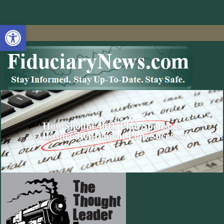
Open toolbar
How Should 401k Plan Sponsors
Measure Retirement Plan Success?