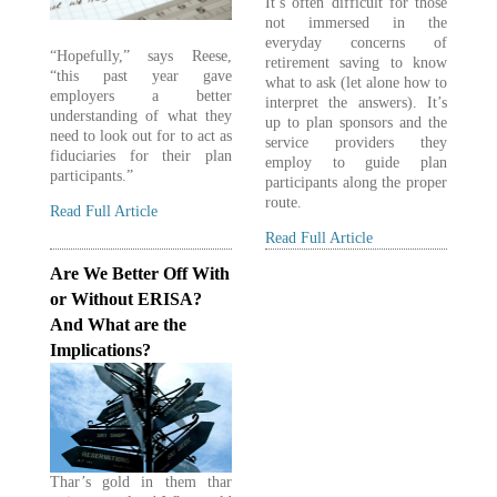
It’s often difficult for those
not immersed in the
everyday concerns of
“Hopefully,” says Reese,
retirement saving to know
“this past year gave
what to ask (let alone how to
employers a better
interpret the answers). It’s
understanding of what they
up to plan sponsors and the
need to look out for to act as
service providers they
fiduciaries for their plan
employ to guide plan
participants.”
participants along the proper
route.
Read Full Article
Read Full Article
Are We Better Off With
or Without ERISA?
And What are the
Implications?
Thar’s gold in them thar