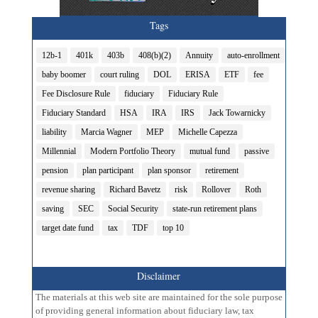
Tags
12b-1
401k
403b
408(b)(2)
Annuity
auto-enrollment
baby boomer
court ruling
DOL
ERISA
ETF
fee
Fee Disclosure Rule
fiduciary
Fiduciary Rule
Fiduciary Standard
HSA
IRA
IRS
Jack Towarnicky
liability
Marcia Wagner
MEP
Michelle Capezza
Millennial
Modern Portfolio Theory
mutual fund
passive
pension
plan participant
plan sponsor
retirement
revenue sharing
Richard Bavetz
risk
Rollover
Roth
saving
SEC
Social Security
state-run retirement plans
target date fund
tax
TDF
top 10
Disclaimer
The materials at this web site are maintained for the sole purpose
of providing general information about fiduciary law, tax