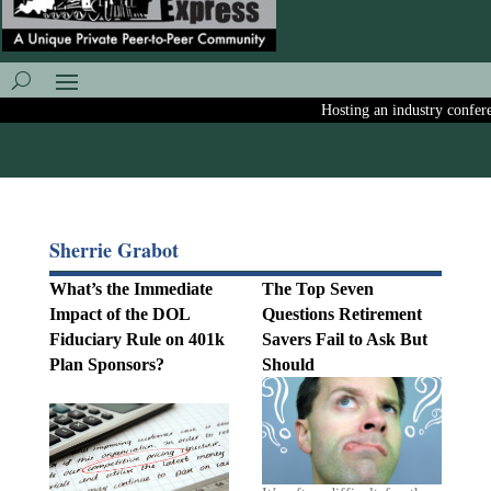
Hosting an industry conference
Sherrie Grabot
What’s the Immediate
The Top Seven
Impact of the DOL
Questions Retirement
Fiduciary Rule on 401k
Savers Fail to Ask But
Plan Sponsors?
Should