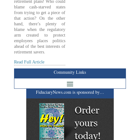
retirement plans! Who could
blame cash-starved states
from trying to get a piece of
that action? On the other
hand, there’s plenty of
blame when the regulatory
arm created to protect
employees places politics
ahead of the best interests of
retirement savers.
Read Full Article
Community Links
FiduciaryNews.com is sponsored by…