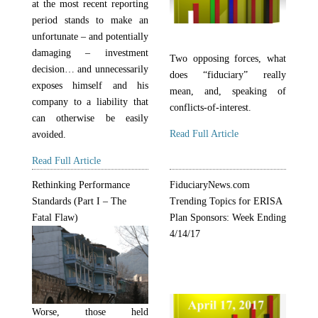
at the most recent reporting
period stands to make an
unfortunate – and potentially
damaging – investment
Two opposing forces, what
decision… and unnecessarily
does “fiduciary” really
exposes himself and his
mean, and, speaking of
company to a liability that
conflicts-of-interest.
can otherwise be easily
Read Full Article
avoided.
Read Full Article
Rethinking Performance
FiduciaryNews.com
Standards (Part I – The
Trending Topics for ERISA
Fatal Flaw)
Plan Sponsors: Week Ending
4/14/17
Worse, those held