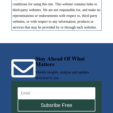
conditions for using this site. This website contains links to
third-party websites. We are not responsible for, and make no
representations or endorsements with respect to, third-party
websites, or with respect to any information, products or
services that may be provided by or through such websites.
Stay Ahead Of What

Matters
Weekly insights, analysis and updates
delivered to you
Subsribe Free