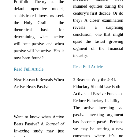
Portfolio Theory as the
shunned equities during the
default operative model,
century’s first decade. Or do
sophisticated investors seek
they? A closer examination
the Holy Grail – the
reveals a surprising
theoretical basis for
conclusion, one that might
determining when active
upset the fastest growing
will beat passive and when
segment of the financial
passive will be active. Has it
industry.
now been found?
Read Full Article
Read Full Article
New Research Reveals When
3 Reasons Why the 401k
Active Beats Passive
Fiduciary Should Use Both
Active and Passive Funds to
Reduce Fiduciary Liability
The active investing vs.
passive investing argument
Want to know when Active
has become passé. Perhaps
Beats Passive? A
Journal of
we may be nearing a new
Investing
study may just
consensus where it’s no