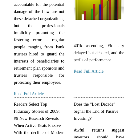
accountable for the potential
damage of the flaw are not
these detached organizations,
but the professionals
implicitly promoting the
festering error – regular
401k ascending, Fiduciary
people ranging from bank
delayed but debated, and the
trustees hired to guard the
perils of performance.
interests of beneficiaries to
retirement plan sponsors and
Read Full Article
trustees responsible for
protecting their employees.
Read Full Article
Readers Select Top
Does the “Lost Decade”
Fiduciary Stories of 2009:
Signal the End of Passive
#9 New Research Reveals
Investing?
When Active Beats Passive
Awful returns suggest
With the decline of Modern
investors should have