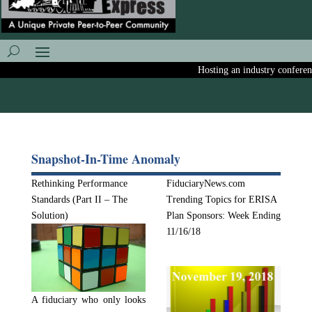
Hosting an industry conference?
Snapshot-In-Time Anomaly
Rethinking Performance
FiduciaryNews.com
Standards (Part II – The
Trending Topics for ERISA
Solution)
Plan Sponsors: Week Ending
11/16/18
A fiduciary who only looks