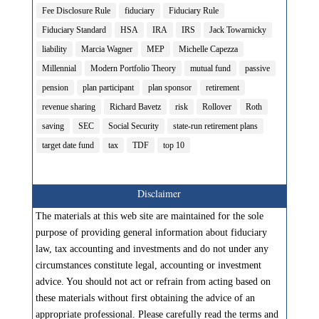
Fee Disclosure Rule
fiduciary
Fiduciary Rule
Fiduciary Standard
HSA
IRA
IRS
Jack Towarnicky
liability
Marcia Wagner
MEP
Michelle Capezza
Millennial
Modern Portfolio Theory
mutual fund
passive
pension
plan participant
plan sponsor
retirement
revenue sharing
Richard Bavetz
risk
Rollover
Roth
saving
SEC
Social Security
state-run retirement plans
target date fund
tax
TDF
top 10
Disclaimer
The materials at this web site are maintained for the sole
purpose of providing general information about fiduciary
law, tax accounting and investments and do not under any
circumstances constitute legal, accounting or investment
advice. You should not act or refrain from acting based on
these materials without first obtaining the advice of an
appropriate professional. Please carefully read the terms and