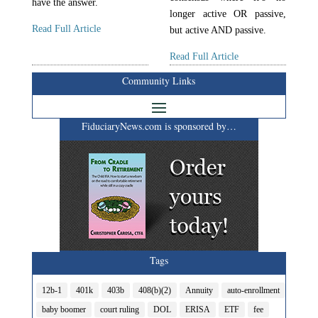
have the answer.
longer active OR passive,
Read Full Article
but active AND passive.
Read Full Article
Community Links
FiduciaryNews.com is sponsored by…
Tags
12b-1
401k
403b
408(b)(2)
Annuity
auto-enrollment
baby boomer
court ruling
DOL
ERISA
ETF
fee