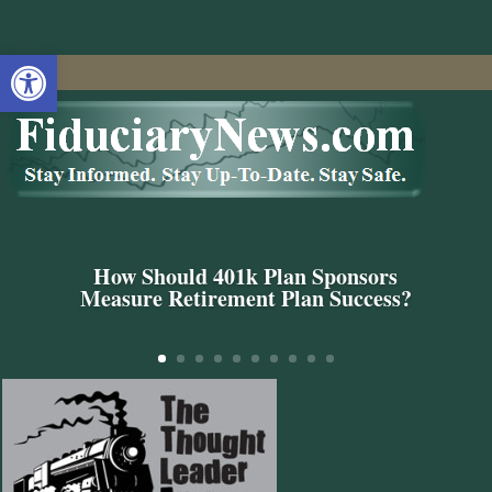
Open toolbar
How Should 401k Plan Sponsors
Measure Retirement Plan Success?