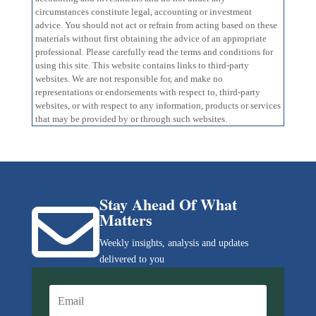
circumstances constitute legal, accounting or investment
advice. You should not act or refrain from acting based on these
materials without first obtaining the advice of an appropriate
professional. Please carefully read the terms and conditions for
using this site. This website contains links to third-party
websites. We are not responsible for, and make no
representations or endorsements with respect to, third-party
websites, or with respect to any information, products or services
that may be provided by or through such websites.
Stay Ahead Of What

Matters
Weekly insights, analysis and updates
delivered to you