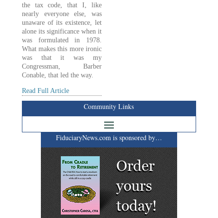
the tax code, that I, like
nearly everyone else, was
unaware of its existence, let
alone its significance when it
was formulated in 1978.
What makes this more ironic
was that it was my
Congressman, Barber
Conable, that led the way.
Read Full Article
Community Links
FiduciaryNews.com is sponsored by…