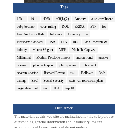
Tags
12b-1
401k
403b
408(b)(2)
Annuity
auto-enrollment
baby boomer
court ruling
DOL
ERISA
ETF
fee
Fee Disclosure Rule
fiduciary
Fiduciary Rule
Fiduciary Standard
HSA
IRA
IRS
Jack Towarnicky
liability
Marcia Wagner
MEP
Michelle Capezza
Millennial
Modern Portfolio Theory
mutual fund
passive
pension
plan participant
plan sponsor
retirement
revenue sharing
Richard Bavetz
risk
Rollover
Roth
saving
SEC
Social Security
state-run retirement plans
target date fund
tax
TDF
top 10
Disclaimer
The materials at this web site are maintained for the sole purpose
of providing general information about fiduciary law, tax
accounting and investments and do not under any