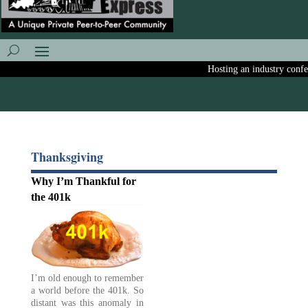
Hosting an industry confere
Thanksgiving
Why I’m Thankful for
the 401k
I’m old enough to remember
a world before the 401k. So
distant was this anomaly in