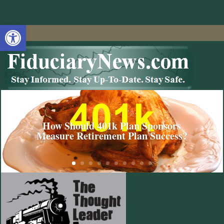
Open toolbar
How Should 401k Plan Sponsors
Measure Retirement Plan Success?