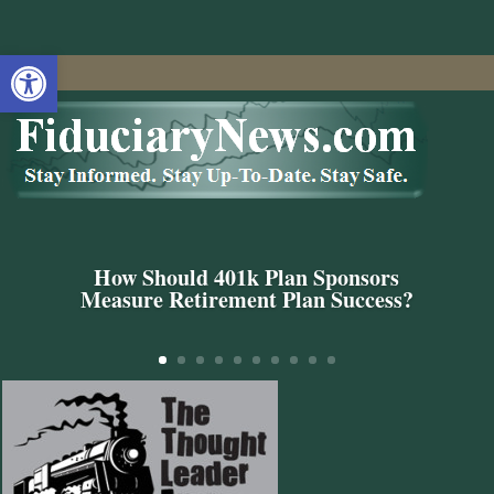
Open toolbar
How Should 401k Plan Sponsors
Measure Retirement Plan Success?