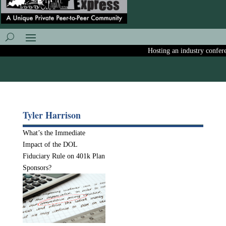
Hosting an industry conferenc
Tyler Harrison
What’s the Immediate
Impact of the DOL
Fiduciary Rule on 401k Plan
Sponsors?