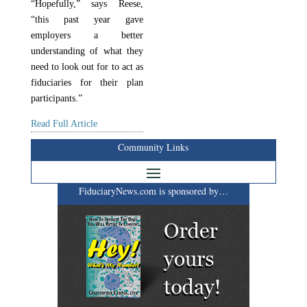
“Hopefully,” says Reese,
“this past year gave
employers a better
understanding of what they
need to look out for to act as
fiduciaries for their plan
participants.”
Read Full Article
Community Links
FiduciaryNews.com is sponsored by…