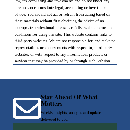
law, tax accounting and investments and do not under any
circumstances constitute legal, accounting or investment
advice. You should not act or refrain from acting based on
these materials without first obtaining the advice of an
appropriate professional. Please carefully read the terms and
conditions for using this site. This website contains links to
third-party websites. We are not responsible for, and make no
representations or endorsements with respect to, third-party
websites, or with respect to any information, products or
services that may be provided by or through such websites.
Stay Ahead Of What

Matters
Weekly insights, analysis and updates
delivered to you