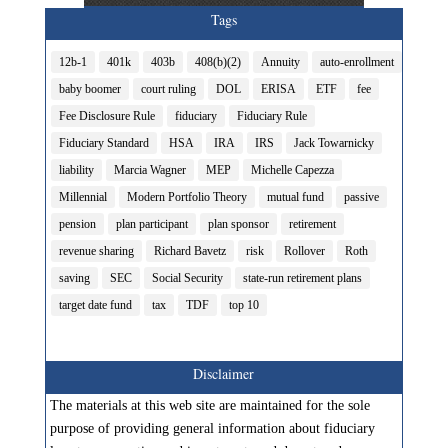
Tags
12b-1
401k
403b
408(b)(2)
Annuity
auto-enrollment
baby boomer
court ruling
DOL
ERISA
ETF
fee
Fee Disclosure Rule
fiduciary
Fiduciary Rule
Fiduciary Standard
HSA
IRA
IRS
Jack Towarnicky
liability
Marcia Wagner
MEP
Michelle Capezza
Millennial
Modern Portfolio Theory
mutual fund
passive
pension
plan participant
plan sponsor
retirement
revenue sharing
Richard Bavetz
risk
Rollover
Roth
saving
SEC
Social Security
state-run retirement plans
target date fund
tax
TDF
top 10
Disclaimer
The materials at this web site are maintained for the sole
purpose of providing general information about fiduciary