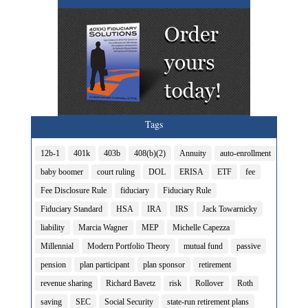
Tags
12b-1
401k
403b
408(b)(2)
Annuity
auto-enrollment
baby boomer
court ruling
DOL
ERISA
ETF
fee
Fee Disclosure Rule
fiduciary
Fiduciary Rule
Fiduciary Standard
HSA
IRA
IRS
Jack Towarnicky
liability
Marcia Wagner
MEP
Michelle Capezza
Millennial
Modern Portfolio Theory
mutual fund
passive
pension
plan participant
plan sponsor
retirement
revenue sharing
Richard Bavetz
risk
Rollover
Roth
saving
SEC
Social Security
state-run retirement plans