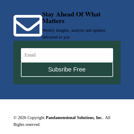
Stay Ahead Of What

Matters
Weekly insights, analysis and updates
delivered to you
Subsribe Free
© 2026 Copyright
Pandamensional Solutions, Inc.
. All
Rights reserved.