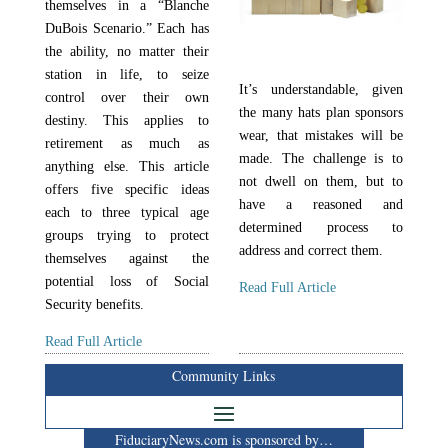
themselves in a “Blanche
DuBois Scenario.” Each has
the ability, no matter their
station in life, to seize
It’s understandable, given
control over their own
the many hats plan sponsors
destiny. This applies to
wear, that mistakes will be
retirement as much as
made. The challenge is to
anything else. This article
not dwell on them, but to
offers five specific ideas
have a reasoned and
each to three typical age
determined process to
groups trying to protect
address and correct them.
themselves against the
potential loss of Social
Read Full Article
Security benefits.
Read Full Article
Community Links
FiduciaryNews.com is sponsored by…