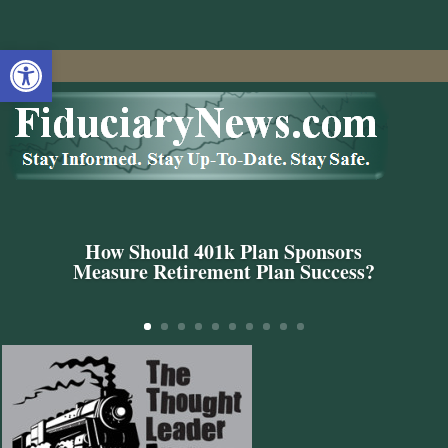
Open toolbar
How Should 401k Plan Sponsors
Measure Retirement Plan Success?