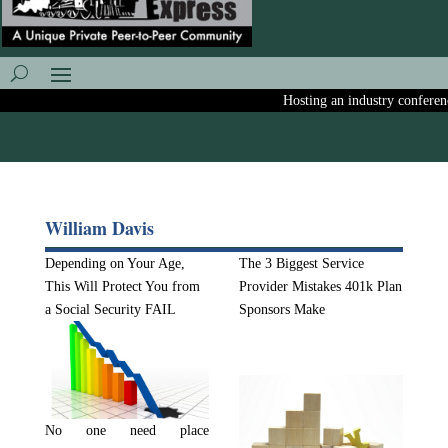
Hosting an industry conference
William Davis
Depending on Your Age,
The 3 Biggest Service
This Will Protect You from
Provider Mistakes 401k Plan
a Social Security FAIL
Sponsors Make
No one need place