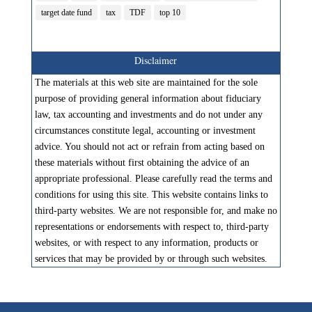
target date fund
tax
TDF
top 10
Disclaimer
The materials at this web site are maintained for the sole
purpose of providing general information about fiduciary
law, tax accounting and investments and do not under any
circumstances constitute legal, accounting or investment
advice. You should not act or refrain from acting based on
these materials without first obtaining the advice of an
appropriate professional. Please carefully read the terms and
conditions for using this site. This website contains links to
third-party websites. We are not responsible for, and make no
representations or endorsements with respect to, third-party
websites, or with respect to any information, products or
services that may be provided by or through such websites.