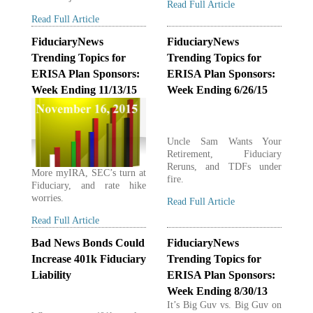
Read Full Article
Read Full Article
FiduciaryNews
FiduciaryNews
Trending Topics for
Trending Topics for
ERISA Plan Sponsors:
ERISA Plan Sponsors:
Week Ending 11/13/15
Week Ending 6/26/15
Uncle Sam Wants Your
Retirement, Fiduciary
Reruns, and TDFs under
More myIRA, SEC’s turn at
fire.
Fiduciary, and rate hike
worries.
Read Full Article
Read Full Article
Bad News Bonds Could
FiduciaryNews
Increase 401k Fiduciary
Trending Topics for
Liability
ERISA Plan Sponsors:
Week Ending 8/30/13
It’s Big Guv vs. Big Guv on