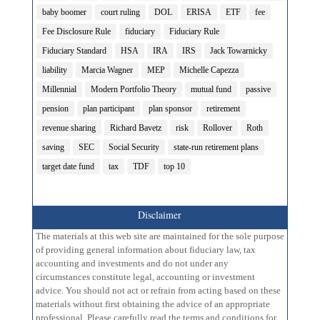
baby boomer
court ruling
DOL
ERISA
ETF
fee
Fee Disclosure Rule
fiduciary
Fiduciary Rule
Fiduciary Standard
HSA
IRA
IRS
Jack Towarnicky
liability
Marcia Wagner
MEP
Michelle Capezza
Millennial
Modern Portfolio Theory
mutual fund
passive
pension
plan participant
plan sponsor
retirement
revenue sharing
Richard Bavetz
risk
Rollover
Roth
saving
SEC
Social Security
state-run retirement plans
target date fund
tax
TDF
top 10
Disclaimer
The materials at this web site are maintained for the sole purpose
of providing general information about fiduciary law, tax
accounting and investments and do not under any
circumstances constitute legal, accounting or investment
advice. You should not act or refrain from acting based on these
materials without first obtaining the advice of an appropriate
professional. Please carefully read the terms and conditions for