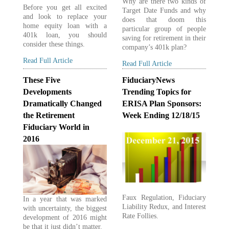
Why are there two kinds of
Before you get all excited
Target Date Funds and why
and look to replace your
does that doom this
home equity loan with a
particular group of people
401k loan, you should
saving for retirement in their
consider these things.
company’s 401k plan?
Read Full Article
Read Full Article
These Five
FiduciaryNews
Developments
Trending Topics for
Dramatically Changed
ERISA Plan Sponsors:
the Retirement
Week Ending 12/18/15
Fiduciary World in
2016
Faux Regulation, Fiduciary
In a year that was marked
Liability Redux, and Interest
with uncertainty, the biggest
Rate Follies.
development of 2016 might
be that it just didn’t matter.