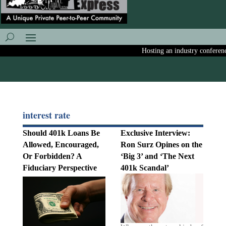
Hosting an industry conference? 
interest rate
Should 401k Loans Be
Exclusive Interview:
Allowed, Encouraged,
Ron Surz Opines on the
Or Forbidden? A
‘Big 3’ and ‘The Next
Fiduciary Perspective
401k Scandal’