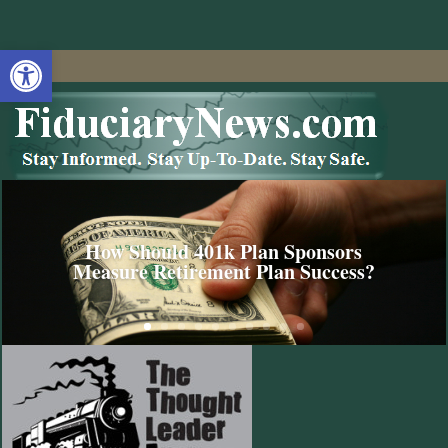
Open toolbar
How Should 401k Plan Sponsors
Measure Retirement Plan Success?