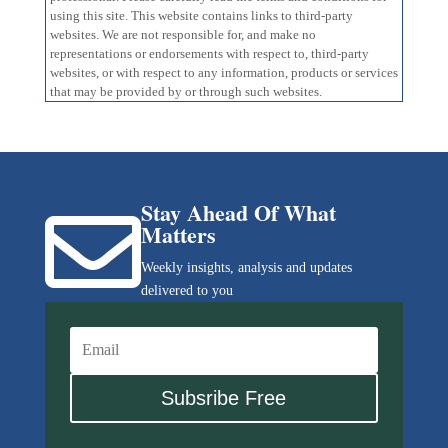
using this site. This website contains links to third-party
websites. We are not responsible for, and make no
representations or endorsements with respect to, third-party
websites, or with respect to any information, products or services
that may be provided by or through such websites.
Stay Ahead Of What

Matters
Weekly insights, analysis and updates
delivered to you
Subsribe Free