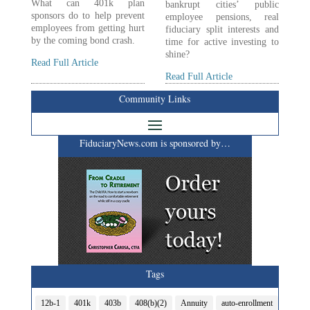
What can 401k plan
bankrupt cities’ public
sponsors do to help prevent
employee pensions, real
employees from getting hurt
fiduciary split interests and
by the coming bond crash.
time for active investing to
shine?
Read Full Article
Read Full Article
Community Links
FiduciaryNews.com is sponsored by…
Tags
12b-1
401k
403b
408(b)(2)
Annuity
auto-enrollment