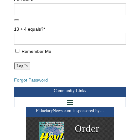
13 + 4 equals?
*
Remember Me
Forgot Password
Community Links
FiduciaryNews.com is sponsored by…