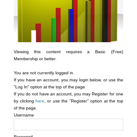
Viewing this content requires a Basic (Free)
Membership or better.
You are not currently logged in.
If you have an account, you may login below, or use the
"Log In" option at the top of the page.
If you do not have an account, you may Register for one
by clicking
here
, or use the "Register" option at the top
of the page.
Username
Password