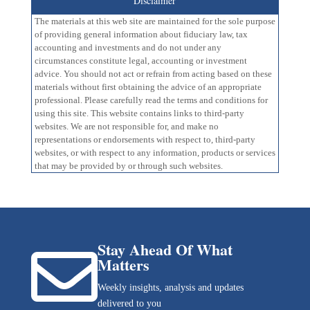
Disclaimer
The materials at this web site are maintained for the sole purpose
of providing general information about fiduciary law, tax
accounting and investments and do not under any
circumstances constitute legal, accounting or investment
advice. You should not act or refrain from acting based on these
materials without first obtaining the advice of an appropriate
professional. Please carefully read the terms and conditions for
using this site. This website contains links to third-party
websites. We are not responsible for, and make no
representations or endorsements with respect to, third-party
websites, or with respect to any information, products or services
that may be provided by or through such websites.
Stay Ahead Of What

Matters
Weekly insights, analysis and updates
delivered to you