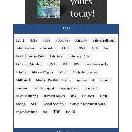
Tags
12b-1
401k
403b
408(b)(2)
Annuity
auto-enrollment
baby boomer
court ruling
DOL
ERISA
ETF
fee
Fee Disclosure Rule
fiduciary
Fiduciary Rule
Fiduciary Standard
HSA
IRA
IRS
Jack Towarnicky
liability
Marcia Wagner
MEP
Michelle Capezza
Millennial
Modern Portfolio Theory
mutual fund
passive
pension
plan participant
plan sponsor
retirement
revenue sharing
Richard Bavetz
risk
Rollover
Roth
saving
SEC
Social Security
state-run retirement plans
target date fund
tax
TDF
top 10