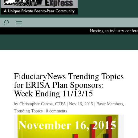
Hosting an industry conference
FiduciaryNews Trending Topics
for ERISA Plan Sponsors:
Week Ending 11/13/15
by
Christopher Carosa, CTFA
|
Nov 16, 2015
|
Basic Members
,
Trending Topics
|
0 comments