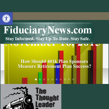
Open toolbar
How Should 401k Plan Sponsors
Measure Retirement Plan Success?