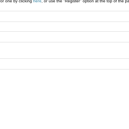
for one by clicking
here
, or use the "Register" option at the top of the p