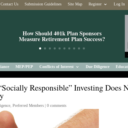
Contact Us
Submission Guidelines
Site Map
Register
Log In
How Should 401k Plan Sponsors
Measure Retirement Plan Success?
iance
MEP/PEP
Conflicts of Interest
Due Diligence
Educat
Socially Responsible” Investing Does 
ty
igence
,
Preferred Members
|
0 comments