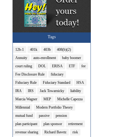
Tags
12b-1
401k
403b
408(b)(2)
Annuity
auto-enrollment
baby boomer
court ruling
DOL
ERISA
ETF
fee
Fee Disclosure Rule
fiduciary
Fiduciary Rule
Fiduciary Standard
HSA
IRA
IRS
Jack Towarnicky
liability
Marcia Wagner
MEP
Michelle Capezza
Millennial
Modern Portfolio Theory
mutual fund
passive
pension
plan participant
plan sponsor
retirement
revenue sharing
Richard Bavetz
risk