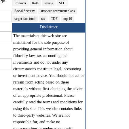
age.
Rollover
Roth
saving
SEC
Social Security
state-run retirement plans
target date fund
tax
TDF
top 10
Disclaimer
The materials at this web site are
maintained for the sole purpose of
providing general information about
fiduciary law, tax accounting and
investments and do not under any
circumstances constitute legal, accounting
or investment advice. You should not act or
refrain from acting based on these
materials without first obtaining the advice
of an appropriate professional. Please
carefully read the terms and conditions for
using this site. This website contains links
to third-party websites. We are not
responsible for, and make no
representations or endorsements with