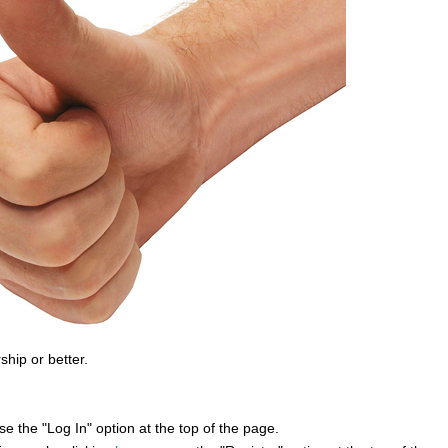
ship or better.
e the "Log In" option at the top of the page.