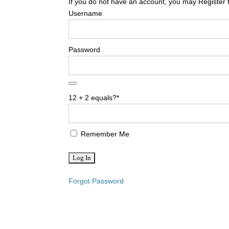
If you do not have an account, you may Register 
Username
Password
12 + 2 equals?
*
Remember Me
Forgot Password