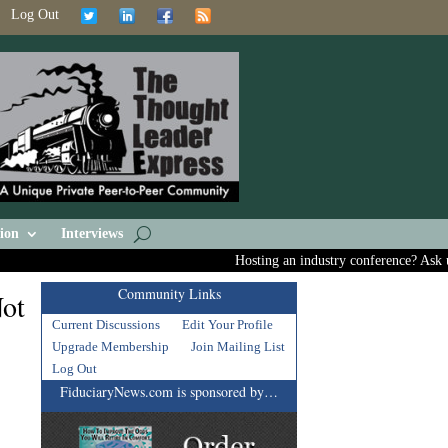
Log Out
ion
Interviews
Hosting an industry conference? Ask us a
Community Links
Not
Current Discussions
Edit Your Profile
Upgrade Membership
Join Mailing List
Log Out
FiduciaryNews.com is sponsored by…