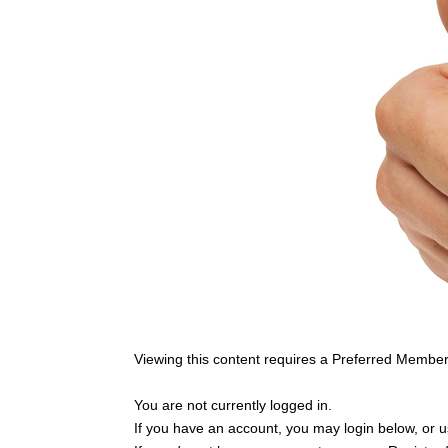
Viewing this content requires a Preferred Member
You are not currently logged in.
If you have an account, you may login below, or us