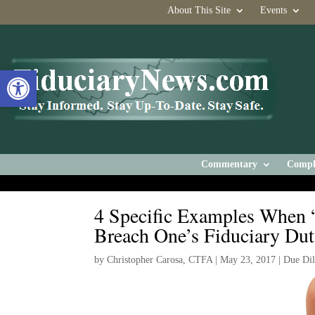
About This Site
Events
Open toolbar
Commentary
Compl
4 Specific Examples When “
Breach One’s Fiduciary Du
by
Christopher Carosa, CTFA
|
May 23, 2017
|
Due Dil