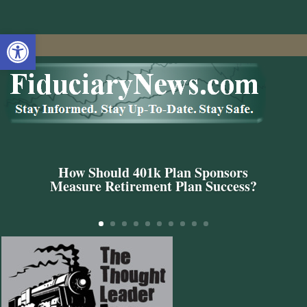
Open toolbar
How Should 401k Plan Sponsors
Measure Retirement Plan Success?