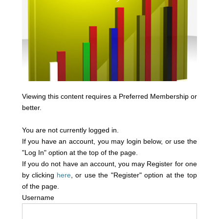
Viewing this content requires a Preferred Membership or
better.
You are not currently logged in.
If you have an account, you may login below, or use the
"Log In" option at the top of the page.
If you do not have an account, you may Register for one
by clicking
here
, or use the "Register" option at the top
of the page.
Username