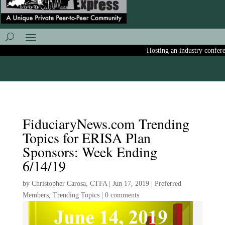
Hosting an industry conferenc
FiduciaryNews.com Trending
Topics for ERISA Plan
Sponsors: Week Ending
6/14/19
by
Christopher Carosa, CTFA
|
Jun 17, 2019
|
Preferred
Members
,
Trending Topics
|
0 comments