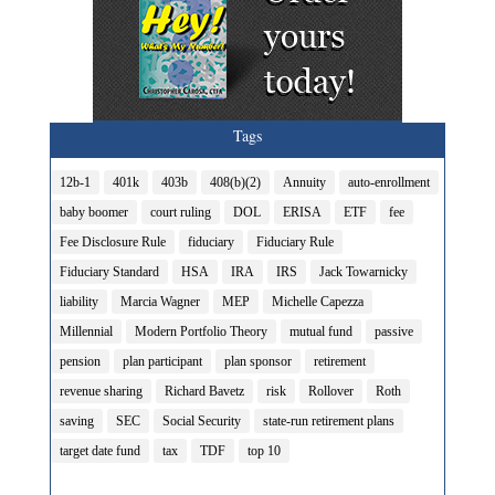
Tags
12b-1
401k
403b
408(b)(2)
Annuity
auto-enrollment
baby boomer
court ruling
DOL
ERISA
ETF
fee
Fee Disclosure Rule
fiduciary
Fiduciary Rule
Fiduciary Standard
HSA
IRA
IRS
Jack Towarnicky
liability
Marcia Wagner
MEP
Michelle Capezza
Millennial
Modern Portfolio Theory
mutual fund
passive
pension
plan participant
plan sponsor
retirement
revenue sharing
Richard Bavetz
risk
Rollover
Roth
saving
SEC
Social Security
state-run retirement plans
target date fund
tax
TDF
top 10