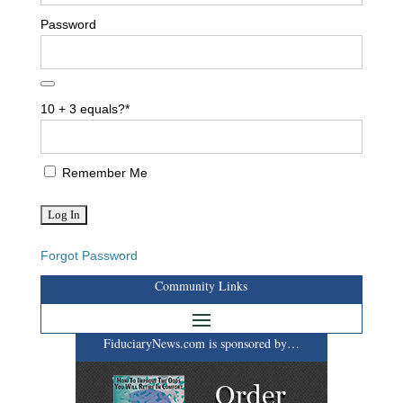
Password
10 + 3 equals?
*
Remember Me
Forgot Password
Community Links
FiduciaryNews.com is sponsored by…