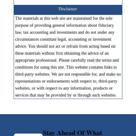
Disclaimer
The materials at this web site are maintained for the sole
purpose of providing general information about fiduciary
law, tax accounting and investments and do not under any
circumstances constitute legal, accounting or investment
advice. You should not act or refrain from acting based on
these materials without first obtaining the advice of an
appropriate professional. Please carefully read the terms and
conditions for using this site. This website contains links to
third-party websites. We are not responsible for, and make no
representations or endorsements with respect to, third-party
websites, or with respect to any information, products or
services that may be provided by or through such websites.
Stay Ahead Of What