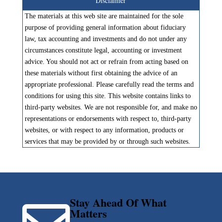
Disclaimer
The materials at this web site are maintained for the sole
purpose of providing general information about fiduciary
law, tax accounting and investments and do not under any
circumstances constitute legal, accounting or investment
advice. You should not act or refrain from acting based on
these materials without first obtaining the advice of an
appropriate professional. Please carefully read the terms and
conditions for using this site. This website contains links to
third-party websites. We are not responsible for, and make no
representations or endorsements with respect to, third-party
websites, or with respect to any information, products or
services that may be provided by or through such websites.
Stay Ahead Of What
Matters