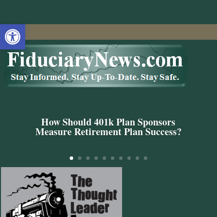
Open toolbar
How Should 401k Plan Sponsors
Measure Retirement Plan Success?