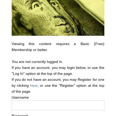
Viewing this content requires a Basic (Free)
Membership or better.
You are not currently logged in.
If you have an account, you may login below, or use the
"Log In" option at the top of the page.
If you do not have an account, you may Register for one
by clicking
here
, or use the "Register" option at the top
of the page.
Username
Password