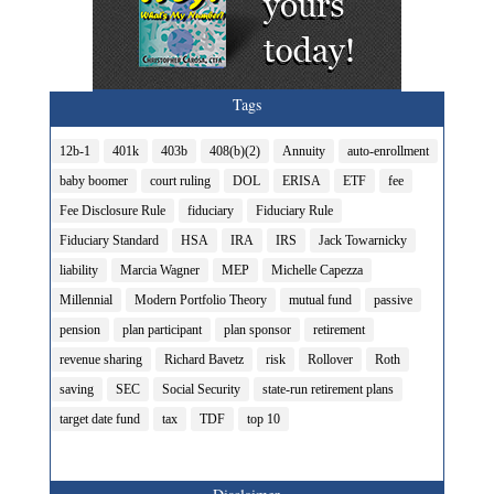
Tags
12b-1
401k
403b
408(b)(2)
Annuity
auto-enrollment
baby boomer
court ruling
DOL
ERISA
ETF
fee
Fee Disclosure Rule
fiduciary
Fiduciary Rule
Fiduciary Standard
HSA
IRA
IRS
Jack Towarnicky
liability
Marcia Wagner
MEP
Michelle Capezza
Millennial
Modern Portfolio Theory
mutual fund
passive
pension
plan participant
plan sponsor
retirement
revenue sharing
Richard Bavetz
risk
Rollover
Roth
saving
SEC
Social Security
state-run retirement plans
target date fund
tax
TDF
top 10