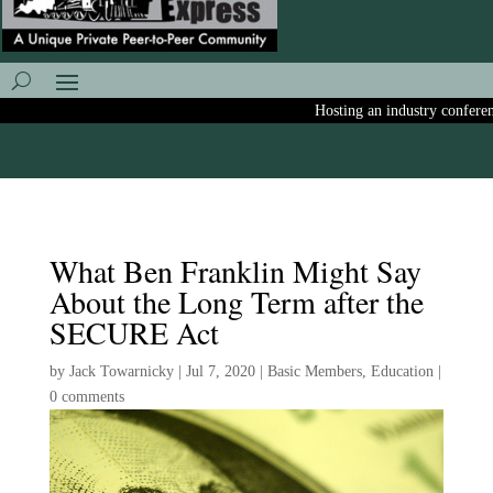
Hosting an industry conference
What Ben Franklin Might Say
About the Long Term after the
SECURE Act
by
Jack Towarnicky
|
Jul 7, 2020
|
Basic Members
,
Education
|
0 comments