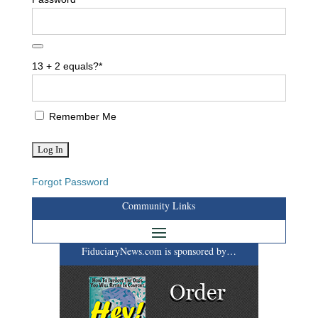
13 + 2 equals?
*
Remember Me
Forgot Password
Community Links
FiduciaryNews.com is sponsored by…