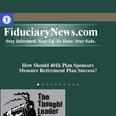
Open toolbar
How Should 401k Plan Sponsors
Measure Retirement Plan Success?