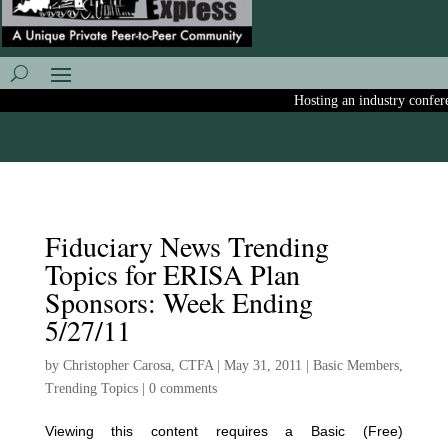
Hosting an industry conferenc
Fiduciary News Trending
Topics for ERISA Plan
Sponsors: Week Ending
5/27/11
by
Christopher Carosa, CTFA
|
May 31, 2011
|
Basic Members
,
Trending Topics
|
0 comments
Viewing this content requires a Basic (Free)