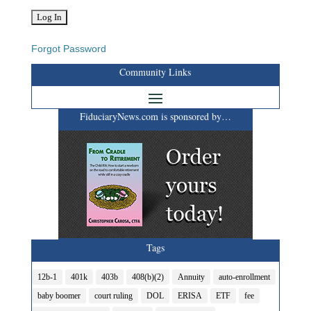
Forgot Password
Community Links
FiduciaryNews.com is sponsored by…
Tags
12b-1
401k
403b
408(b)(2)
Annuity
auto-enrollment
baby boomer
court ruling
DOL
ERISA
ETF
fee