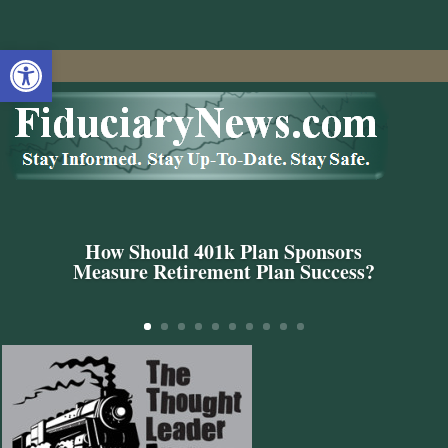
Open toolbar
How Should 401k Plan Sponsors
Measure Retirement Plan Success?