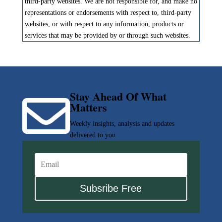
third-party websites. We are not responsible for, and make no
representations or endorsements with respect to, third-party
websites, or with respect to any information, products or
services that may be provided by or through such websites.
Stay Ahead Of What

Matters
Weekly insights, analysis and updates
delivered to you
Subsribe Free