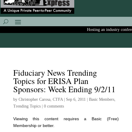
Hosting an industry conferen
Fiduciary News Trending
Topics for ERISA Plan
Sponsors: Week Ending 9/2/11
by
Christopher Carosa, CTFA
|
Sep 6, 2011
|
Basic Members
,
Trending Topics
|
0 comments
Viewing this content requires a Basic (Free)
Membership or better.