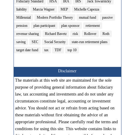
Fiduciary Standard
HSA
IRA
IRS
Jack Towarnicky
liability
Marcia Wagner
MEP
Michelle Capezza
Millennial
Modern Portfolio Theory
mutual fund
passive
pension
plan participant
plan sponsor
retirement
revenue sharing
Richard Bavetz
risk
Rollover
Roth
saving
SEC
Social Security
state-run retirement plans
target date fund
tax
TDF
top 10
Disclaimer
The materials at this web site are maintained for the sole
purpose of providing general information about fiduciary
law, tax accounting and investments and do not under any
circumstances constitute legal, accounting or investment
advice. You should not act or refrain from acting based on
these materials without first obtaining the advice of an
appropriate professional. Please carefully read the terms and
conditions for using this site. This website contains links to