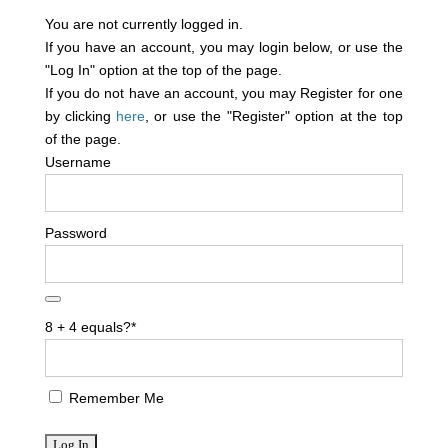
You are not currently logged in.
If you have an account, you may login below, or use the
"Log In" option at the top of the page.
If you do not have an account, you may Register for one
by clicking
here
, or use the "Register" option at the top
of the page.
Username
Password
8 + 4 equals?
*
Remember Me