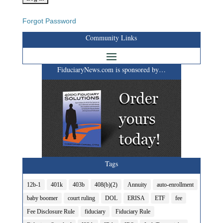
Forgot Password
Community Links
FiduciaryNews.com is sponsored by…
Tags
12b-1
401k
403b
408(b)(2)
Annuity
auto-enrollment
baby boomer
court ruling
DOL
ERISA
ETF
fee
Fee Disclosure Rule
fiduciary
Fiduciary Rule