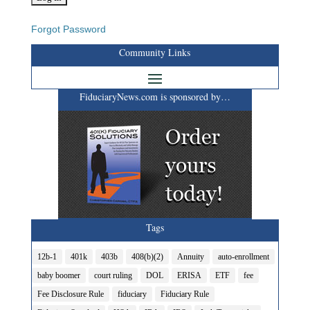
Forgot Password
Community Links
FiduciaryNews.com is sponsored by…
Tags
12b-1
401k
403b
408(b)(2)
Annuity
auto-enrollment
baby boomer
court ruling
DOL
ERISA
ETF
fee
Fee Disclosure Rule
fiduciary
Fiduciary Rule