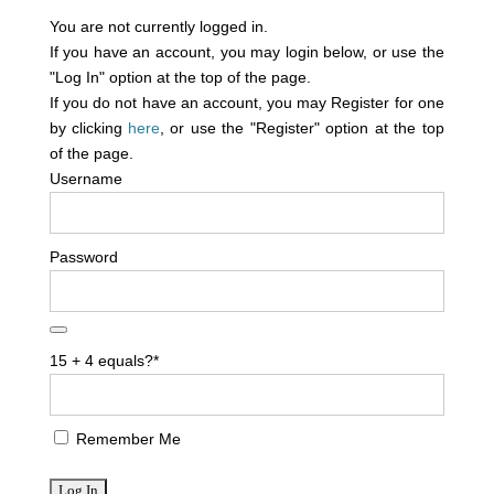
You are not currently logged in.
If you have an account, you may login below, or use the
"Log In" option at the top of the page.
If you do not have an account, you may Register for one
by clicking
here
, or use the "Register" option at the top
of the page.
Username
Password
15 + 4 equals?
*
Remember Me