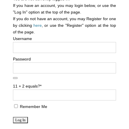
If you have an account, you may login below, or use the
"Log In" option at the top of the page.
If you do not have an account, you may Register for one
by clicking
here
, or use the "Register" option at the top
of the page.
Username
Password
11 + 2 equals?
*
Remember Me