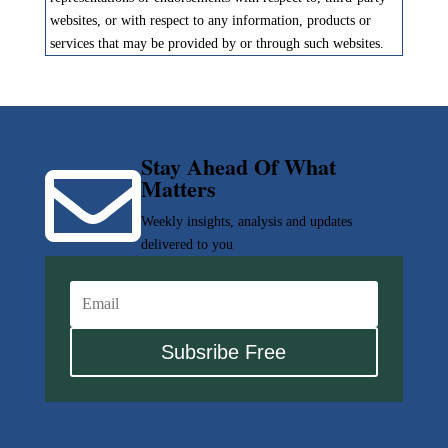
websites, or with respect to any information, products or
services that may be provided by or through such websites.
Stay Ahead Of What

Matters
Weekly insights, analysis and updates
delivered to you
Subsribe Free