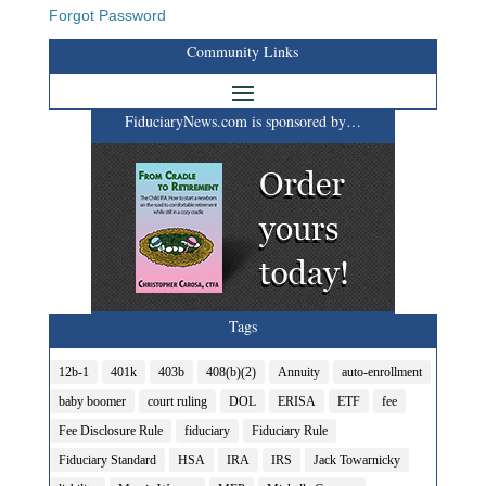
Forgot Password
Community Links
FiduciaryNews.com is sponsored by…
Tags
12b-1
401k
403b
408(b)(2)
Annuity
auto-enrollment
baby boomer
court ruling
DOL
ERISA
ETF
fee
Fee Disclosure Rule
fiduciary
Fiduciary Rule
Fiduciary Standard
HSA
IRA
IRS
Jack Towarnicky