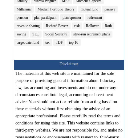
liability
Marcia Wagner
MEP
Michelle Capezza
Millennial
Modern Portfolio Theory
mutual fund
passive
pension
plan participant
plan sponsor
retirement
revenue sharing
Richard Bavetz
risk
Rollover
Roth
saving
SEC
Social Security
state-run retirement plans
target date fund
tax
TDF
top 10
Disclaimer
The materials at this web site are maintained for the sole
purpose of providing general information about fiduciary
law, tax accounting and investments and do not under any
circumstances constitute legal, accounting or investment
advice. You should not act or refrain from acting based on
these materials without first obtaining the advice of an
appropriate professional. Please carefully read the terms and
conditions for using this site. This website contains links to
third-party websites. We are not responsible for, and make no
representations or endorsements with respect to, third-party