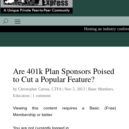
Hosting an industry conferenc
Are 401k Plan Sponsors Poised
to Cut a Popular Feature?
by
Christopher Carosa, CTFA
|
Nov 5, 2013
|
Basic Members
,
Education
|
1 comment
Viewing this content requires a Basic (Free)
Membership or better.
You are not currently logged in.