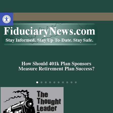
Open toolbar
How Should 401k Plan Sponsors
Measure Retirement Plan Success?