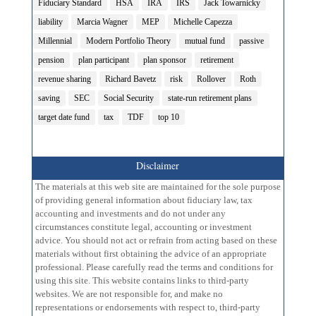
Fiduciary Standard
HSA
IRA
IRS
Jack Towarnicky
liability
Marcia Wagner
MEP
Michelle Capezza
Millennial
Modern Portfolio Theory
mutual fund
passive
pension
plan participant
plan sponsor
retirement
revenue sharing
Richard Bavetz
risk
Rollover
Roth
saving
SEC
Social Security
state-run retirement plans
target date fund
tax
TDF
top 10
Disclaimer
The materials at this web site are maintained for the sole purpose
of providing general information about fiduciary law, tax
accounting and investments and do not under any
circumstances constitute legal, accounting or investment
advice. You should not act or refrain from acting based on these
materials without first obtaining the advice of an appropriate
professional. Please carefully read the terms and conditions for
using this site. This website contains links to third-party
websites. We are not responsible for, and make no
representations or endorsements with respect to, third-party