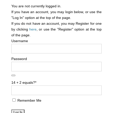
You are not currently logged in.
If you have an account, you may login below, or use the
"Log In" option at the top of the page.
If you do not have an account, you may Register for one
by clicking
here
, or use the "Register" option at the top
of the page.
Username
Password
14 + 2 equals?
*
Remember Me