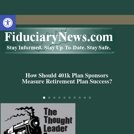
Open toolbar
How Should 401k Plan Sponsors
Measure Retirement Plan Success?