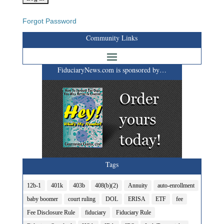
Forgot Password
Community Links
FiduciaryNews.com is sponsored by…
Tags
12b-1
401k
403b
408(b)(2)
Annuity
auto-enrollment
baby boomer
court ruling
DOL
ERISA
ETF
fee
Fee Disclosure Rule
fiduciary
Fiduciary Rule