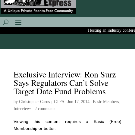
Hosting an industry conferenc
Exclusive Interview: Ron Surz
Says Regulators Can’t Solve
Target Date Fund Problems
by
Christopher Carosa, CTFA
|
Jun 17, 2014
|
Basic Members
,
Interviews
|
2 comments
Viewing this content requires a Basic (Free)
Membership or better.