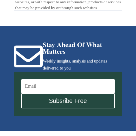
websites, or with respect to any information, products or services
that may be provided by or through such websites.
Stay Ahead Of What

Matters
Weekly insights, analysis and updates
delivered to you
Subsribe Free