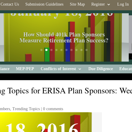
Contact Us
Submission Guidelines
Site Map
Register
Log In
How Should 401k Plan Sponsors
Measure Retirement Plan Success?
iance
MEP/PEP
Conflicts of Interest
Due Diligence
Educat
g Topics for ERISA Plan Sponsors: We
embers
,
Trending Topics
|
0 comments