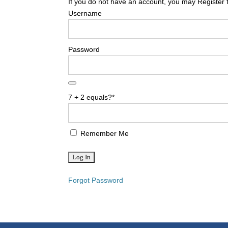
If you do not have an account, you may Register 
Username
Password
7 + 2 equals?
*
Remember Me
Forgot Password