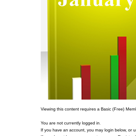
Viewing this content requires a Basic (Free) Mem
You are not currently logged in.
If you have an account, you may login below, or us