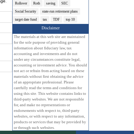
age.
Rollover
Roth
saving
SEC
Social Security
state-run retirement plans
target date fund
tax
TDF
top 10
Disclaimer
The materials at this web site are maintained
for the sole purpose of providing general
information about fiduciary law, tax
accounting and investments and do not
under any circumstances constitute legal,
accounting or investment advice. You should
not act or refrain from acting based on these
materials without first obtaining the advice
of an appropriate professional. Please
carefully read the terms and conditions for
using this site. This website contains links to
third-party websites. We are not responsible
for, and make no representations or
endorsements with respect to, third-party
websites, or with respect to any information,
products or services that may be provided by
or through such websites.