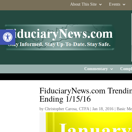
About This Site
Events
Open toolbar
Commentary
Compl
FiduciaryNews.com Trendin
Ending 1/15/16
by
Christopher Carosa, CTFA
|
Jan 18, 2016
|
Basic M