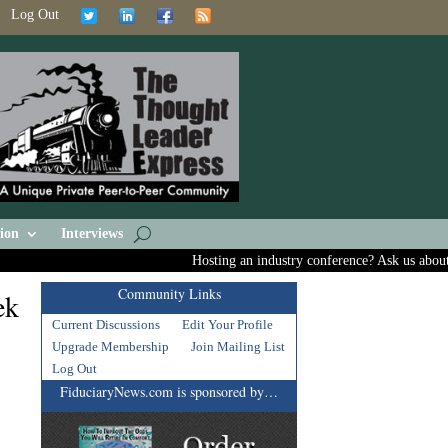
Log Out
ion
Interviews
Hosting an industry conference? Ask us about inc
Community Links
ek
Current Discussions
Edit Your Profile
Upgrade Membership
Join Mailing List
Log Out
FiduciaryNews.com is sponsored by…