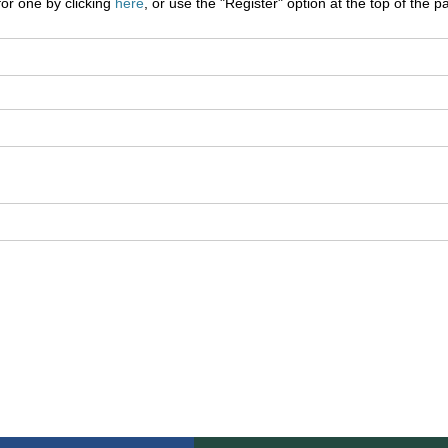
for one by clicking
here
, or use the "Register" option at the top of the p