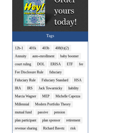
Tags
12b-1
401k
403b
408(b)(2)
Annuity
auto-enrollment
baby boomer
court ruling
DOL
ERISA
ETF
fee
Fee Disclosure Rule
fiduciary
Fiduciary Rule
Fiduciary Standard
HSA
IRA
IRS
Jack Towarnicky
liability
Marcia Wagner
MEP
Michelle Capezza
Millennial
Modern Portfolio Theory
mutual fund
passive
pension
plan participant
plan sponsor
retirement
revenue sharing
Richard Bavetz
risk