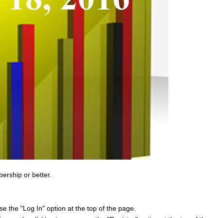
bership or better.
e the "Log In" option at the top of the page.