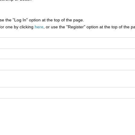
e the "Log In" option at the top of the page.
for one by clicking
here
, or use the "Register" option at the top of the p