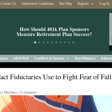
Contact Us
Submission Guidelines
Site Map
Register
Log In
How Should 401k Plan Sponsors
Measure Retirement Plan Success?
iance
MEP/PEP
Conflicts of Interest
Due Diligence
Educat
t Fiduciaries Use to Fight Fear of Fall
sic Members
|
0 comments