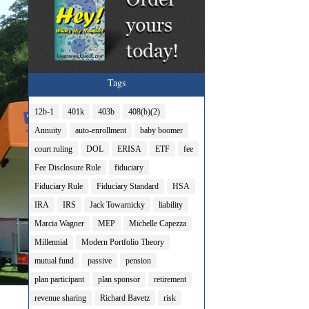
Tags
12b-1
401k
403b
408(b)(2)
Annuity
auto-enrollment
baby boomer
court ruling
DOL
ERISA
ETF
fee
Fee Disclosure Rule
fiduciary
Fiduciary Rule
Fiduciary Standard
HSA
IRA
IRS
Jack Towarnicky
liability
Marcia Wagner
MEP
Michelle Capezza
Millennial
Modern Portfolio Theory
mutual fund
passive
pension
plan participant
plan sponsor
retirement
revenue sharing
Richard Bavetz
risk