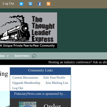
Log Out
ion
Interviews
Hosting an industry conference? Ask us about inc
Community Links
ing
Current Discussions
Edit Your Profile
Upgrade Membership
Join Mailing List
Log Out
FiduciaryNews.com is sponsored by…