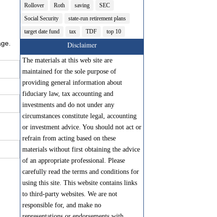
Rollover
Roth
saving
SEC
Social Security
state-run retirement plans
target date fund
tax
TDF
top 10
age.
Disclaimer
The materials at this web site are
maintained for the sole purpose of
providing general information about
fiduciary law, tax accounting and
investments and do not under any
circumstances constitute legal, accounting
or investment advice. You should not act or
refrain from acting based on these
materials without first obtaining the advice
of an appropriate professional. Please
carefully read the terms and conditions for
using this site. This website contains links
to third-party websites. We are not
responsible for, and make no
representations or endorsements with