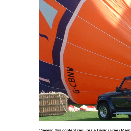
Viewing this content requires a Basic (Free) Mem