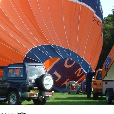
bership or better.