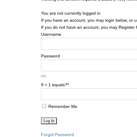
You are not currently logged in.
If you have an account, you may login below, or us
If you do not have an account, you may Register 
Username
Password
9 + 1 equals?
*
Remember Me
Forgot Password