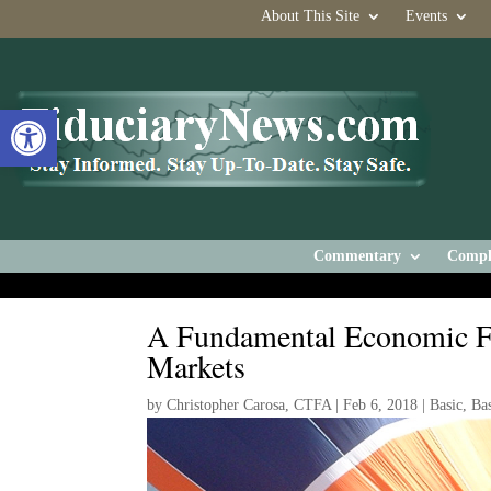
About This Site
Events
Open toolbar
Commentary
Compl
A Fundamental Economic Fac
Markets
by
Christopher Carosa, CTFA
|
Feb 6, 2018
|
Basic
,
Ba