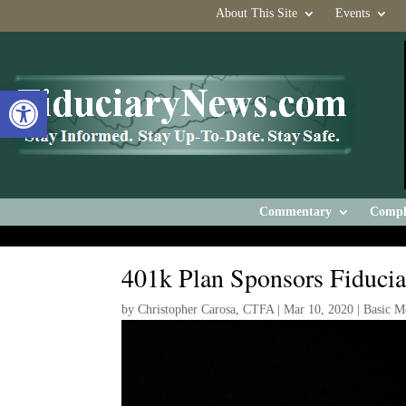
About This Site
Events
Open toolbar
Commentary
Compl
401k Plan Sponsors Fiducia
by
Christopher Carosa, CTFA
|
Mar 10, 2020
|
Basic M