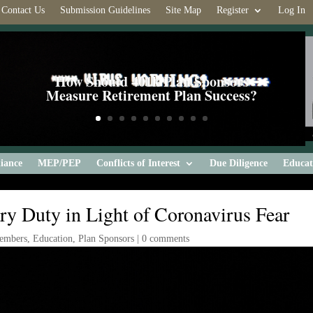
Contact Us
Submission Guidelines
Site Map
Register
Log In
How Should 401k Plan Sponsors
Measure Retirement Plan Success?
iance
MEP/PEP
Conflicts of Interest
Due Diligence
Educat
ry Duty in Light of Coronavirus Fear
embers
,
Education
,
Plan Sponsors
|
0 comments