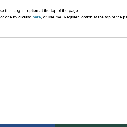
e the "Log In" option at the top of the page.
for one by clicking
here
, or use the "Register" option at the top of the p