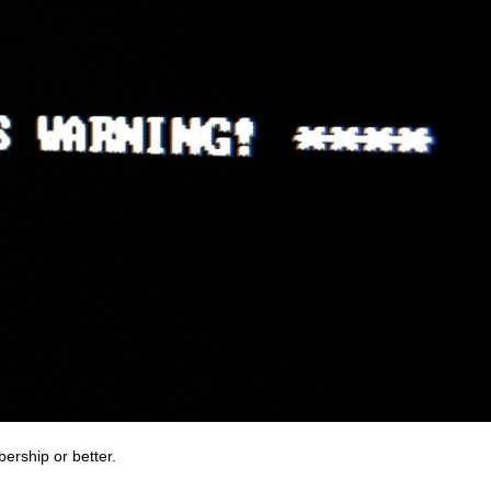
bership or better.