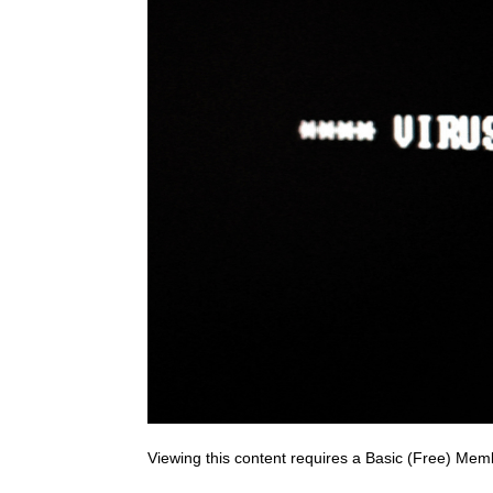
Viewing this content requires a Basic (Free) Mem