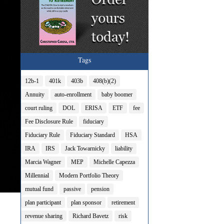
Tags
12b-1
401k
403b
408(b)(2)
Annuity
auto-enrollment
baby boomer
court ruling
DOL
ERISA
ETF
fee
Fee Disclosure Rule
fiduciary
Fiduciary Rule
Fiduciary Standard
HSA
IRA
IRS
Jack Towarnicky
liability
Marcia Wagner
MEP
Michelle Capezza
Millennial
Modern Portfolio Theory
mutual fund
passive
pension
plan participant
plan sponsor
retirement
revenue sharing
Richard Bavetz
risk