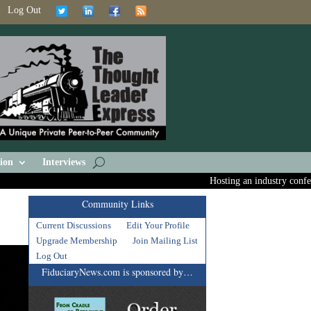
Log Out
ion
Interviews
Hosting an industry conferenc
Community Links
Current Discussions
Edit Your Profile
Upgrade Membership
Join Mailing List
Log Out
FiduciaryNews.com is sponsored by…