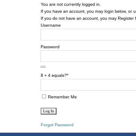
You are not currently logged in.
If you have an account, you may login below, or us
If you do not have an account, you may Register 
Username
Password
8 + 4 equals?
*
Remember Me
Forgot Password