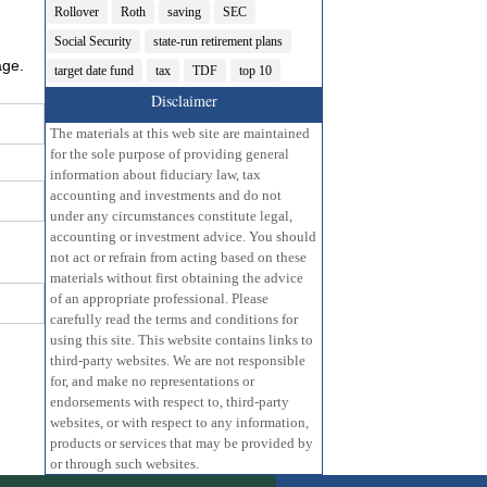
Rollover
Roth
saving
SEC
Social Security
state-run retirement plans
age.
target date fund
tax
TDF
top 10
Disclaimer
The materials at this web site are maintained
for the sole purpose of providing general
information about fiduciary law, tax
accounting and investments and do not
under any circumstances constitute legal,
accounting or investment advice. You should
not act or refrain from acting based on these
materials without first obtaining the advice
of an appropriate professional. Please
carefully read the terms and conditions for
using this site. This website contains links to
third-party websites. We are not responsible
for, and make no representations or
endorsements with respect to, third-party
websites, or with respect to any information,
products or services that may be provided by
or through such websites.