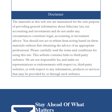
Disclaimer
The materials at this web site are maintained for the sole purpose
of providing general information about fiduciary law, tax
accounting and investments and do not under any
circumstances constitute legal, accounting or investment
advice. You should not act or refrain from acting based on these
materials without first obtaining the advice of an appropriate
professional. Please carefully read the terms and conditions for
using this site. This website contains links to third-party
websites. We are not responsible for, and make no
representations or endorsements with respect to, third-party
websites, or with respect to any information, products or services
that may be provided by or through such websites.
Stay Ahead Of What
Matters