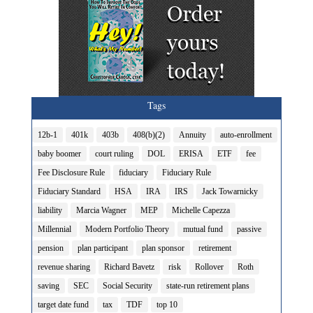
Tags
12b-1
401k
403b
408(b)(2)
Annuity
auto-enrollment
baby boomer
court ruling
DOL
ERISA
ETF
fee
Fee Disclosure Rule
fiduciary
Fiduciary Rule
Fiduciary Standard
HSA
IRA
IRS
Jack Towarnicky
liability
Marcia Wagner
MEP
Michelle Capezza
Millennial
Modern Portfolio Theory
mutual fund
passive
pension
plan participant
plan sponsor
retirement
revenue sharing
Richard Bavetz
risk
Rollover
Roth
saving
SEC
Social Security
state-run retirement plans
target date fund
tax
TDF
top 10