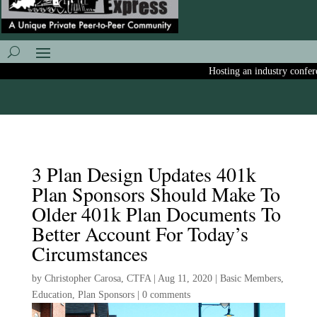
Hosting an industry conferenc
3 Plan Design Updates 401k
Plan Sponsors Should Make To
Older 401k Plan Documents To
Better Account For Today’s
Circumstances
by
Christopher Carosa, CTFA
|
Aug 11, 2020
|
Basic Members
,
Education
,
Plan Sponsors
|
0 comments