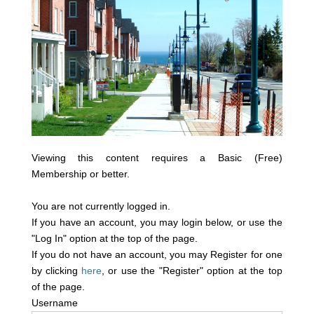
Viewing this content requires a Basic (Free)
Membership or better.
You are not currently logged in.
If you have an account, you may login below, or use the
"Log In" option at the top of the page.
If you do not have an account, you may Register for one
by clicking
here
, or use the "Register" option at the top
of the page.
Username