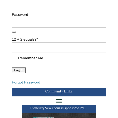
Password
12 + 2 equals?
*
Remember Me
Forgot Password
Community Links
FiduciaryNews.com is sponsored by…