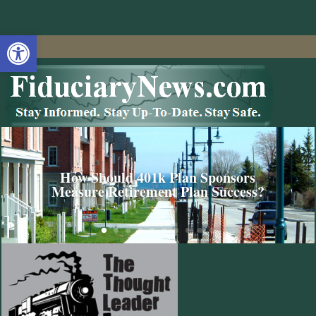
Open toolbar
How Should 401k Plan Sponsors
Measure Retirement Plan Success?