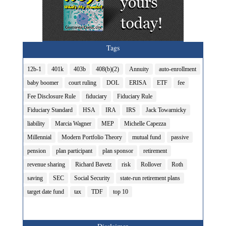
Tags
12b-1
401k
403b
408(b)(2)
Annuity
auto-enrollment
baby boomer
court ruling
DOL
ERISA
ETF
fee
Fee Disclosure Rule
fiduciary
Fiduciary Rule
Fiduciary Standard
HSA
IRA
IRS
Jack Towarnicky
liability
Marcia Wagner
MEP
Michelle Capezza
Millennial
Modern Portfolio Theory
mutual fund
passive
pension
plan participant
plan sponsor
retirement
revenue sharing
Richard Bavetz
risk
Rollover
Roth
saving
SEC
Social Security
state-run retirement plans
target date fund
tax
TDF
top 10