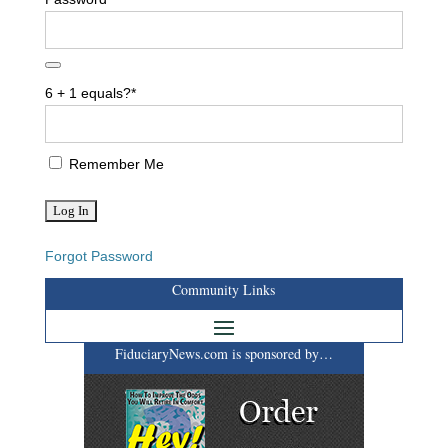
6 + 1 equals?
*
Remember Me
Forgot Password
Community Links
FiduciaryNews.com is sponsored by…