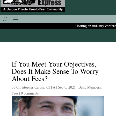
Hosting an industry conference
If You Meet Your Objectives,
Does It Make Sense To Worry
About Fees?
by
Christopher Carosa, CTFA
|
Sep 8, 2021
|
Basic Members
,
Fees
|
0 comments