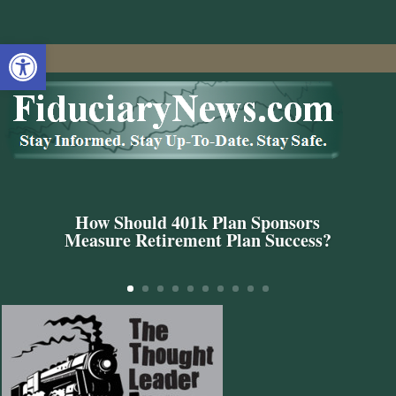
Open toolbar
How Should 401k Plan Sponsors
Measure Retirement Plan Success?