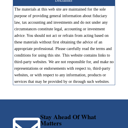
Disclaimer
The materials at this web site are maintained for the sole
purpose of providing general information about fiduciary
law, tax accounting and investments and do not under any
circumstances constitute legal, accounting or investment
advice. You should not act or refrain from acting based on
these materials without first obtaining the advice of an
appropriate professional. Please carefully read the terms and
conditions for using this site. This website contains links to
third-party websites. We are not responsible for, and make no
representations or endorsements with respect to, third-party
websites, or with respect to any information, products or
services that may be provided by or through such websites.
Stay Ahead Of What
Matters