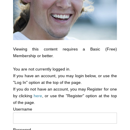
Viewing this content requires a Basic (Free)
Membership or better.
You are not currently logged in.
If you have an account, you may login below, or use the
"Log In" option at the top of the page.
If you do not have an account, you may Register for one
by clicking
here
, or use the "Register" option at the top
of the page.
Username
Password