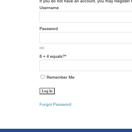
If you do not have an account, you may Register 
Username
Password
8 + 4 equals?
*
Remember Me
Forgot Password