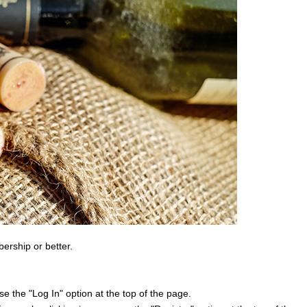
bership or better.
e the "Log In" option at the top of the page.