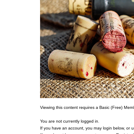
Viewing this content requires a Basic (Free) Mem
You are not currently logged in.
If you have an account, you may login below, or us