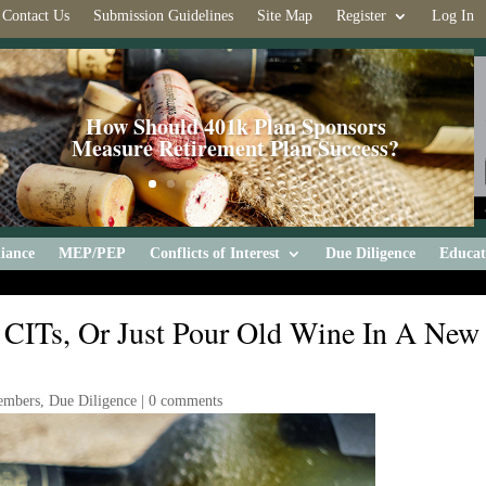
Contact Us
Submission Guidelines
Site Map
Register
Log In
How Should 401k Plan Sponsors
Measure Retirement Plan Success?
iance
MEP/PEP
Conflicts of Interest
Due Diligence
Educat
CITs, Or Just Pour Old Wine In A New
embers
,
Due Diligence
|
0 comments