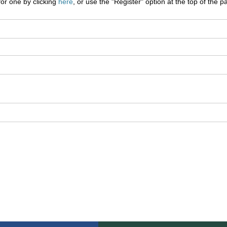
for one by clicking
here
, or use the "Register" option at the top of the p