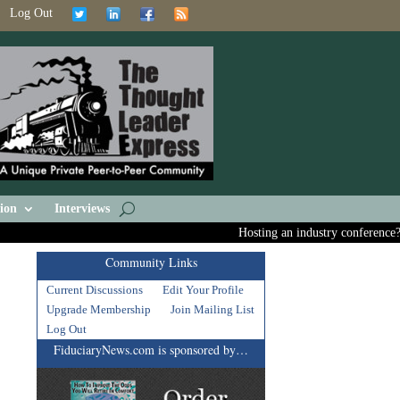
Log Out
ion
Interviews
Hosting an industry conference? Ask
Community Links
Current Discussions
Edit Your Profile
Upgrade Membership
Join Mailing List
Log Out
FiduciaryNews.com is sponsored by…