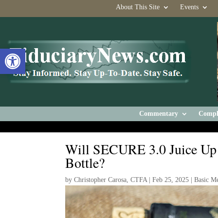
About This Site
Events
Open toolbar
Commentary
Compl
Will SECURE 3.0 Juice Up 
Bottle?
by
Christopher Carosa, CTFA
|
Feb 25, 2025
|
Basic M