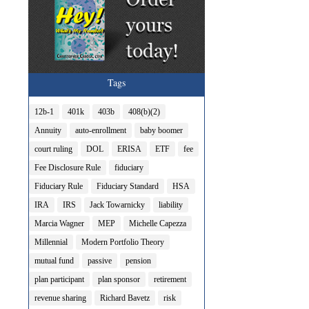
Tags
12b-1
401k
403b
408(b)(2)
Annuity
auto-enrollment
baby boomer
court ruling
DOL
ERISA
ETF
fee
Fee Disclosure Rule
fiduciary
Fiduciary Rule
Fiduciary Standard
HSA
IRA
IRS
Jack Towarnicky
liability
Marcia Wagner
MEP
Michelle Capezza
Millennial
Modern Portfolio Theory
mutual fund
passive
pension
plan participant
plan sponsor
retirement
revenue sharing
Richard Bavetz
risk