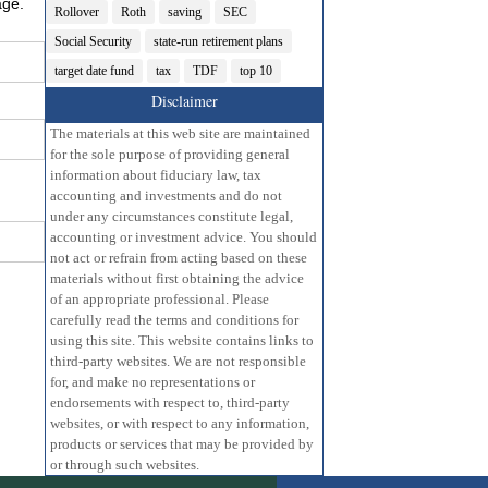
age.
Rollover
Roth
saving
SEC
Social Security
state-run retirement plans
target date fund
tax
TDF
top 10
Disclaimer
The materials at this web site are maintained
for the sole purpose of providing general
information about fiduciary law, tax
accounting and investments and do not
under any circumstances constitute legal,
accounting or investment advice. You should
not act or refrain from acting based on these
materials without first obtaining the advice
of an appropriate professional. Please
carefully read the terms and conditions for
using this site. This website contains links to
third-party websites. We are not responsible
for, and make no representations or
endorsements with respect to, third-party
websites, or with respect to any information,
products or services that may be provided by
or through such websites.