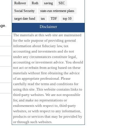
Rollover
Roth
saving
SEC
Social Security
state-run retirement plans
target date fund
tax
TDF
top 10
age.
Disclaimer
The materials at this web site are maintained
for the sole purpose of providing general
information about fiduciary law, tax
accounting and investments and do not
under any circumstances constitute legal,
accounting or investment advice. You should
not act or refrain from acting based on these
materials without first obtaining the advice
of an appropriate professional. Please
carefully read the terms and conditions for
using this site. This website contains links to
third-party websites. We are not responsible
for, and make no representations or
endorsements with respect to, third-party
websites, or with respect to any information,
products or services that may be provided by
or through such websites.