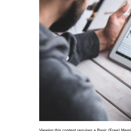
Viewing this content requires a Basic (Free) Mem