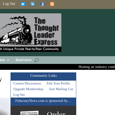
Log Out
ion
Interviews
Hosting an industry conferenc
Community Links
y
Current Discussions
Edit Your Profile
Upgrade Membership
Join Mailing List
Log Out
FiduciaryNews.com is sponsored by…