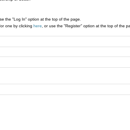
e the "Log In" option at the top of the page.
for one by clicking
here
, or use the "Register" option at the top of the p