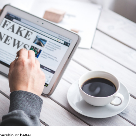
bership or better.