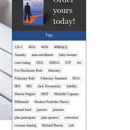
Tags
12b-1
401k
403b
408(b)(2)
Annuity
auto-enrollment
baby boomer
court ruling
DOL
ERISA
ETF
fee
Fee Disclosure Rule
fiduciary
Fiduciary Rule
Fiduciary Standard
HSA
IRA
IRS
Jack Towarnicky
liability
Marcia Wagner
MEP
Michelle Capezza
Millennial
Modern Portfolio Theory
mutual fund
passive
pension
plan participant
plan sponsor
retirement
revenue sharing
Richard Bavetz
risk