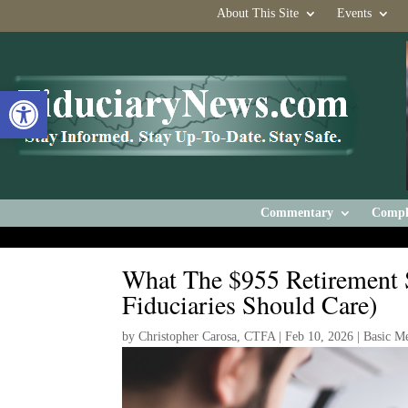
About This Site
Events
Open toolbar
Commentary
Compl
What The $955 Retirement
Fiduciaries Should Care)
by
Christopher Carosa, CTFA
|
Feb 10, 2026
|
Basic M