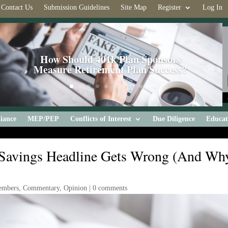
Contact Us
Submission Guidelines
Site Map
Register
Log In
How Should 401k Plan Sponsors
Measure Retirement Plan Success?
iance
MEP/PEP
Conflicts of Interest
Due Diligence
Educat
 Savings Headline Gets Wrong (And Wh
embers
,
Commentary
,
Opinion
|
0 comments