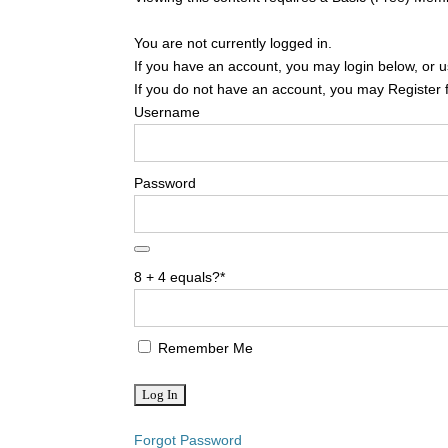
You are not currently logged in.
If you have an account, you may login below, or us
If you do not have an account, you may Register 
Username
Password
8 + 4 equals?
*
Remember Me
Forgot Password