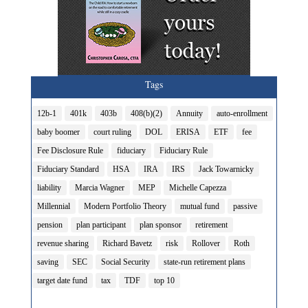
Tags
12b-1
401k
403b
408(b)(2)
Annuity
auto-enrollment
baby boomer
court ruling
DOL
ERISA
ETF
fee
Fee Disclosure Rule
fiduciary
Fiduciary Rule
Fiduciary Standard
HSA
IRA
IRS
Jack Towarnicky
liability
Marcia Wagner
MEP
Michelle Capezza
Millennial
Modern Portfolio Theory
mutual fund
passive
pension
plan participant
plan sponsor
retirement
revenue sharing
Richard Bavetz
risk
Rollover
Roth
saving
SEC
Social Security
state-run retirement plans
target date fund
tax
TDF
top 10