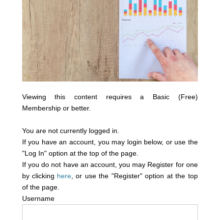
Viewing this content requires a Basic (Free)
Membership or better.
You are not currently logged in.
If you have an account, you may login below, or use the
"Log In" option at the top of the page.
If you do not have an account, you may Register for one
by clicking
here
, or use the "Register" option at the top
of the page.
Username