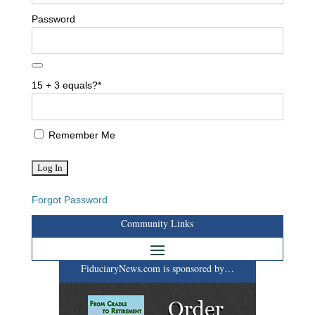
Password
15 + 3 equals?
*
Remember Me
Forgot Password
Community Links
FiduciaryNews.com is sponsored by…