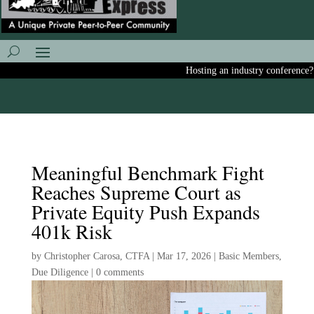
Hosting an industry conference? Ask
Meaningful Benchmark Fight
Reaches Supreme Court as
Private Equity Push Expands
401k Risk
by
Christopher Carosa, CTFA
|
Mar 17, 2026
|
Basic Members
,
Due Diligence
|
0 comments