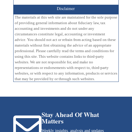
Disclaimer
The materials at this web site are maintained for the sole purpose
of providing general information about fiduciary law, tax
accounting and investments and do not under any
circumstances constitute legal, accounting or investment
advice. You should not act or refrain from acting based on these
materials without first obtaining the advice of an appropriate
professional. Please carefully read the terms and conditions for
using this site. This website contains links to third-party
websites. We are not responsible for, and make no
representations or endorsements with respect to, third-party
websites, or with respect to any information, products or services
that may be provided by or through such websites.
Stay Ahead Of What

Matters
Weekly insights, analysis and updates