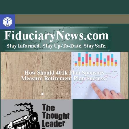
Open toolbar
How Should 401k Plan Sponsors
Measure Retirement Plan Success?