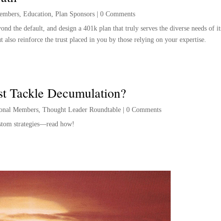
embers
,
Education
,
Plan Sponsors
|
0 Comments
nd the default, and design a 401k plan that truly serves the diverse needs of its
 also reinforce the trust placed in you by those relying on your expertise.
st Tackle Decumulation?
ional Members
,
Thought Leader Roundtable
|
0 Comments
custom strategies—read how!