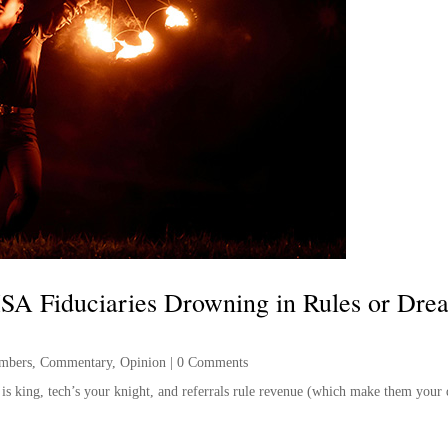
SA Fiduciaries Drowning in Rules or Dre
mbers
,
Commentary
,
Opinion
|
0 Comments
e is king, tech’s your knight, and referrals rule revenue (which make them your