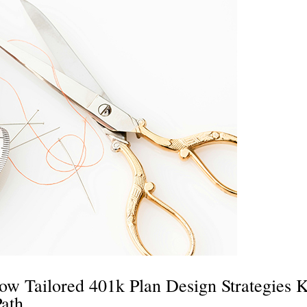
ow Tailored 401k Plan Design Strategies 
Path