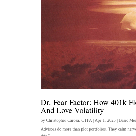
Dr. Fear Factor: How 401k Fi
And Love Volatility
by
Christopher Carosa, CTFA
|
Apr 1, 2025
|
Basic Me
Advisors do more than plot portfolios. They calm nerves