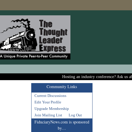
Hosting an industry conference? Ask us about includi
Community Links
Current Discussions
Edit Your Profile
Upgrade Membership
Join Mailing List
Log Out
FiduciaryNews.com is sponsored
by…