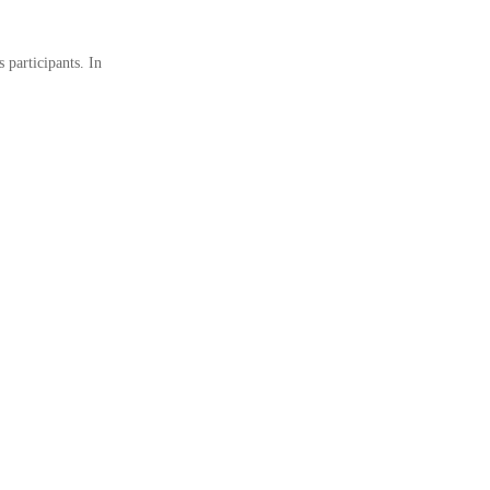
 participants. In