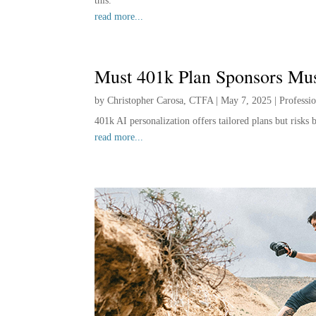
this.”
read more...
Must 401k Plan Sponsors Mu
by
Christopher Carosa, CTFA
|
May 7, 2025
|
Professi
401k AI personalization offers tailored plans but risks
read more...