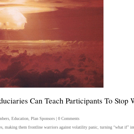
duciaries Can Teach Participants To Stop
mbers
,
Education
,
Plan Sponsors
|
0 Comments
, making them frontline warriors against volatility panic, turning “what if” i