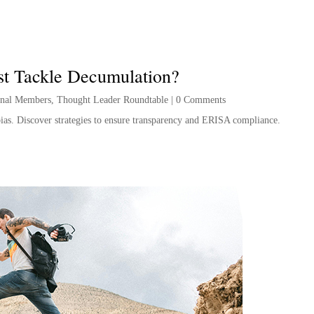
st Tackle Decumulation?
onal Members
,
Thought Leader Roundtable
|
0 Comments
 bias. Discover strategies to ensure transparency and ERISA compliance.