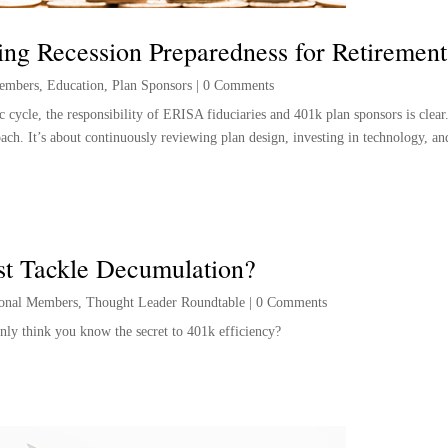
ng Recession Preparedness for Retirement
embers
,
Education
,
Plan Sponsors
|
0 Comments
 cycle, the responsibility of ERISA fiduciaries and 401k plan sponsors is clear
oach. It’s about continuously reviewing plan design, investing in technology, an
st Tackle Decumulation?
ional Members
,
Thought Leader Roundtable
|
0 Comments
nly think you know the secret to 401k efficiency?