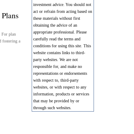
investment advice. You should not
act or refrain from acting based on
 Plans
these materials without first
obtaining the advice of an
appropriate professional. Please
. For plan
carefully read the terms and
d fostering a
conditions for using this site. This
website contains links to third-
party websites. We are not
responsible for, and make no
representations or endorsements
with respect to, third-party
websites, or with respect to any
information, products or services
that may be provided by or
through such websites.