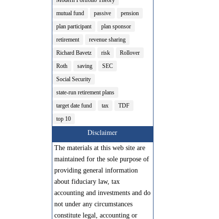
mutual fund
passive
pension
plan participant
plan sponsor
retirement
revenue sharing
Richard Bavetz
risk
Rollover
Roth
saving
SEC
Social Security
state-run retirement plans
target date fund
tax
TDF
top 10
Disclaimer
The materials at this web site are
maintained for the sole purpose of
providing general information
about fiduciary law, tax
accounting and investments and do
not under any circumstances
constitute legal, accounting or