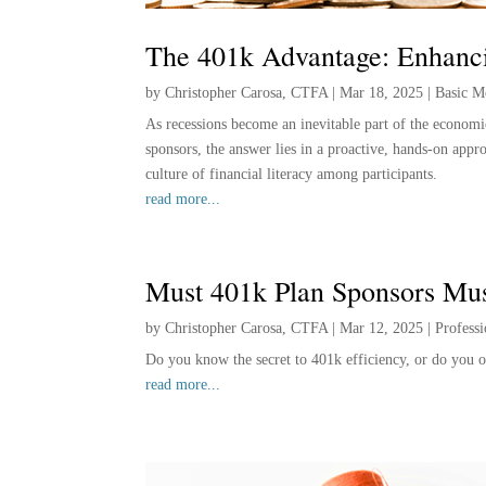
The 401k Advantage: Enhanci
by
Christopher Carosa, CTFA
|
Mar 18, 2025
|
Basic M
As recessions become an inevitable part of the economic
sponsors, the answer lies in a proactive, hands-on appr
culture of financial literacy among participants.
read more...
Must 401k Plan Sponsors Mu
by
Christopher Carosa, CTFA
|
Mar 12, 2025
|
Profess
Do you know the secret to 401k efficiency, or do you o
read more...