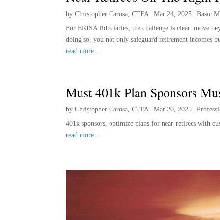
by
Christopher Carosa, CTFA
|
Mar 24, 2025
|
Basic M
For ERISA fiduciaries, the challenge is clear: move beyo
doing so, you not only safeguard retirement incomes but
read more...
Must 401k Plan Sponsors Mu
by
Christopher Carosa, CTFA
|
Mar 20, 2025
|
Profess
401k sponsors, optimize plans for near-retirees with 
read more...