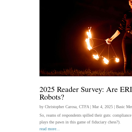
2025 Reader Survey: Are ERI
Robots?
by
Christopher Carosa, CTFA
|
Mar 4, 2025
|
Basic Me
So, reams of respondents spilled their guts: complianc
plays the pawn in this game of fiduciary chess?).
read more...