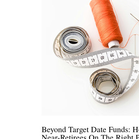
Beyond Target Date Funds: H
Near-Retirees On The Right 