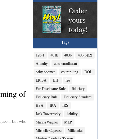
Tags
12b-1
401k
403b
408(b)(2)
Annuity
auto-enrollment
baby boomer
court ruling
DOL
ERISA
ETF
fee
Fee Disclosure Rule
fiduciary
aming of
Fiduciary Rule
Fiduciary Standard
HSA
IRA
IRS
Jack Towarnicky
liability
 queen, but who
Marcia Wagner
MEP
Michelle Capezza
Millennial
Modern Portfolio Theory