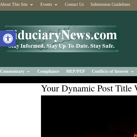
About This Site
Events
Contact Us
Submission Guidelines
Open toolbar
Commentary
Compliance
MEP/PEP
Conflicts of Interest
Your Dynamic Post Title 