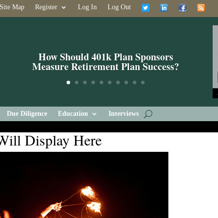
Site Map
Register
Log In
Log Out
What If The Founding Fathers Were
401k Plan Sponsors?
Due Diligence
Education
Interviews
Will Display Here