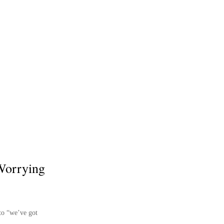
 Worrying
nto “we’ve got