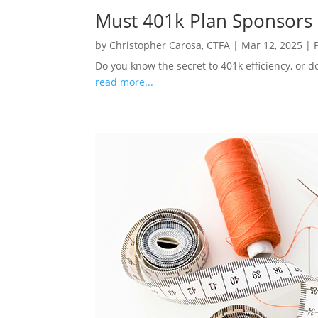
Must 401k Plan Sponsors
by
Christopher Carosa, CTFA
|
Mar 12, 2025
|
Do you know the secret to 401k efficiency, or d
read more...