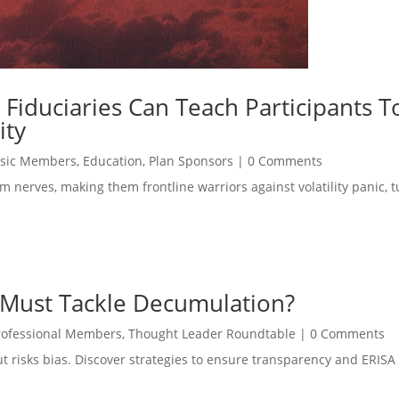
 Fiduciaries Can Teach Participants T
ity
sic Members
,
Education
,
Plan Sponsors
|
0 Comments
m nerves, making them frontline warriors against volatility panic, t
 Must Tackle Decumulation?
rofessional Members
,
Thought Leader Roundtable
|
0 Comments
but risks bias. Discover strategies to ensure transparency and ERIS