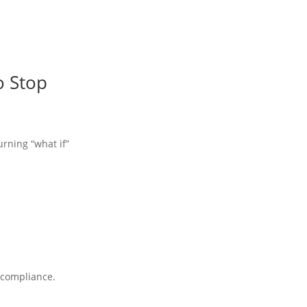
o Stop
urning “what if”
A compliance.