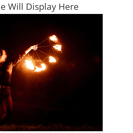
e Will Display Here