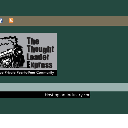
Hosting an industry conference? Ask us about includ