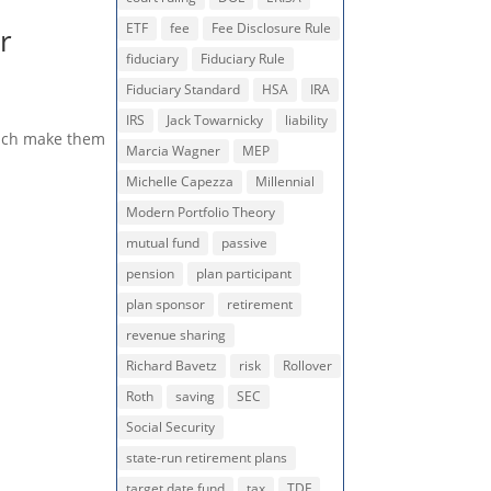
ETF
fee
Fee Disclosure Rule
r
fiduciary
Fiduciary Rule
Fiduciary Standard
HSA
IRA
IRS
Jack Towarnicky
liability
which make them
Marcia Wagner
MEP
Michelle Capezza
Millennial
Modern Portfolio Theory
mutual fund
passive
pension
plan participant
plan sponsor
retirement
revenue sharing
Richard Bavetz
risk
Rollover
Roth
saving
SEC
Social Security
state-run retirement plans
target date fund
tax
TDF