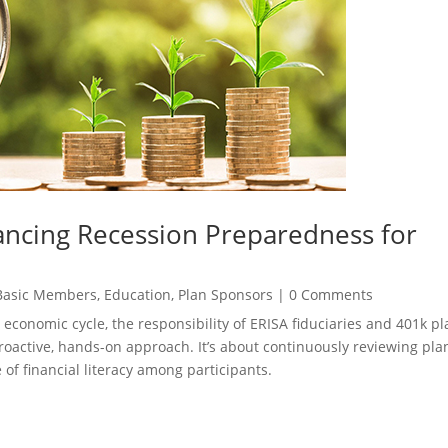
ncing Recession Preparedness for
Basic Members
,
Education
,
Plan Sponsors
|
0 Comments
 economic cycle, the responsibility of ERISA fiduciaries and 401k pl
proactive, hands-on approach. It’s about continuously reviewing pla
 of financial literacy among participants.