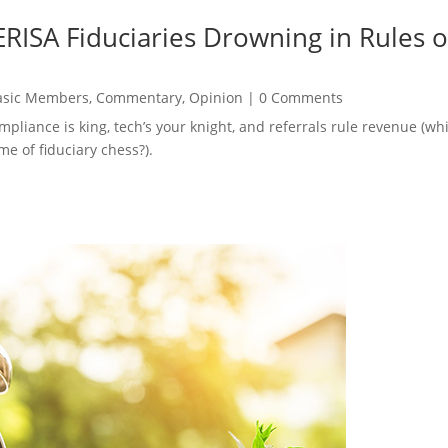
RISA Fiduciaries Drowning in Rules o
asic Members
,
Commentary
,
Opinion
|
0 Comments
ompliance is king, tech’s your knight, and referrals rule revenue (
e of fiduciary chess?).