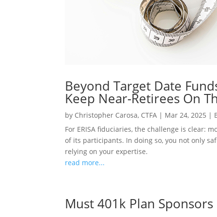
Beyond Target Date Funds
Keep Near-Retirees On Th
by
Christopher Carosa, CTFA
|
Mar 24, 2025
|
For ERISA fiduciaries, the challenge is clear: 
of its participants. In doing so, you not only 
relying on your expertise.
read more...
Must 401k Plan Sponsors