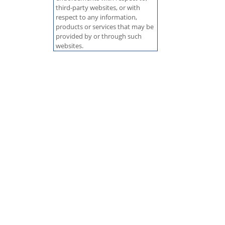
third-party websites, or with
respect to any information,
products or services that may be
provided by or through such
websites.