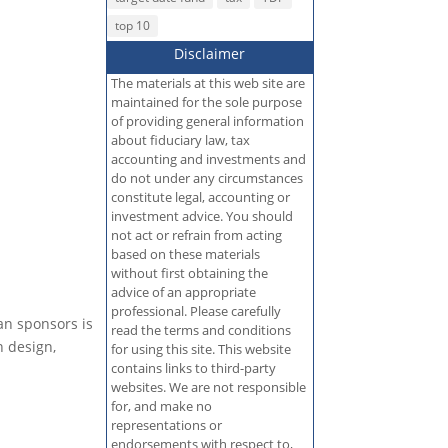
top 10
Disclaimer
The materials at this web site are
maintained for the sole purpose
of providing general information
about fiduciary law, tax
accounting and investments and
do not under any circumstances
constitute legal, accounting or
investment advice. You should
not act or refrain from acting
based on these materials
without first obtaining the
advice of an appropriate
professional. Please carefully
an sponsors is
read the terms and conditions
n design,
for using this site. This website
contains links to third-party
websites. We are not responsible
for, and make no
representations or
endorsements with respect to,