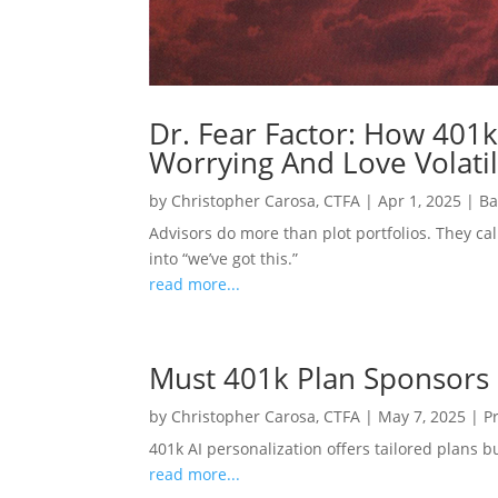
Dr. Fear Factor: How 401k
Worrying And Love Volatil
by
Christopher Carosa, CTFA
|
Apr 1, 2025
|
Ba
Advisors do more than plot portfolios. They cal
into “we’ve got this.”
read more...
Must 401k Plan Sponsors
by
Christopher Carosa, CTFA
|
May 7, 2025
|
P
401k AI personalization offers tailored plans 
read more...