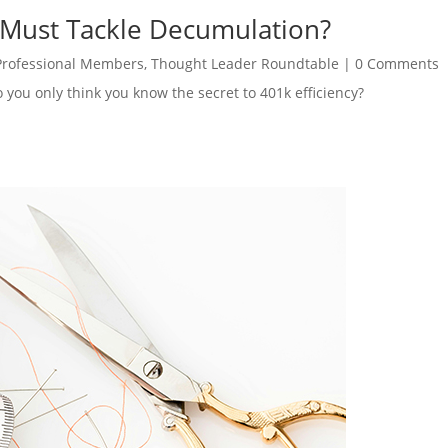
 Must Tackle Decumulation?
Professional Members
,
Thought Leader Roundtable
|
0 Comments
o you only think you know the secret to 401k efficiency?