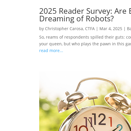
2025 Reader Survey: Are E
Dreaming of Robots?
by
Christopher Carosa, CTFA
|
Mar 4, 2025
|
B
So, reams of respondents spilled their guts: c
your queen, but who plays the pawn in this gam
read more...