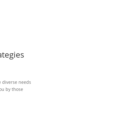
ategies
he diverse needs
you by those