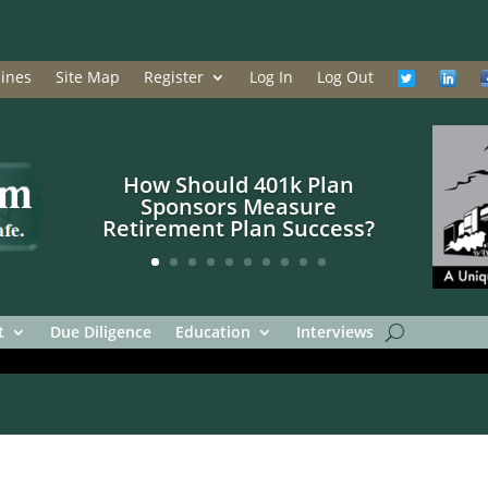
ines
Site Map
Register
Log In
Log Out
How Should 401k Plan
Sponsors Measure
Retirement Plan Success?
t
Due Diligence
Education
Interviews