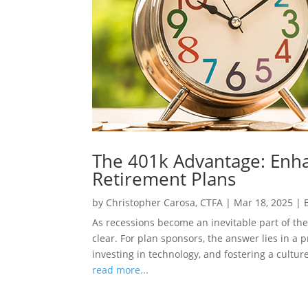
The 401k Advantage: Enha
Retirement Plans
by
Christopher Carosa, CTFA
|
Mar 18, 2025
|
As recessions become an inevitable part of the
clear. For plan sponsors, the answer lies in a 
investing in technology, and fostering a culture
read more...