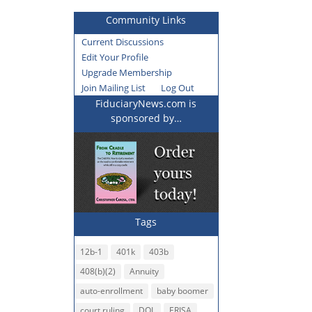
Community Links
Current Discussions
Edit Your Profile
Upgrade Membership
Join Mailing List
Log Out
FiduciaryNews.com is
sponsored by…
Tags
12b-1
401k
403b
408(b)(2)
Annuity
auto-enrollment
baby boomer
court ruling
DOL
ERISA