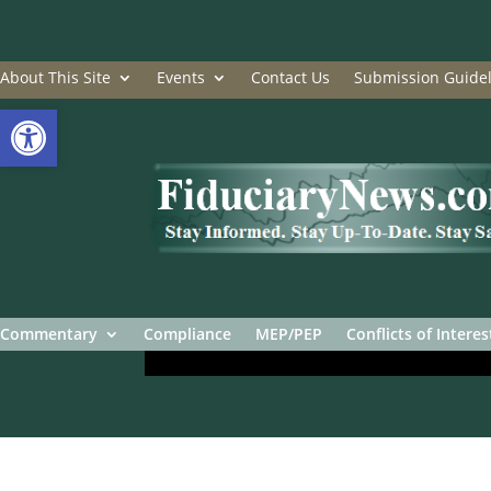
About This Site
Events
Contact Us
Submission Guidel
Open toolbar
Commentary
Compliance
MEP/PEP
Conflicts of Interes