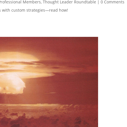
Professional Members
,
Thought Leader Roundtable
|
0 Comments
es with custom strategies—read how!