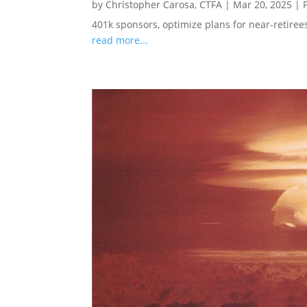
by
Christopher Carosa, CTFA
|
Mar 20, 2025
|
401k sponsors, optimize plans for near-retire
read more...