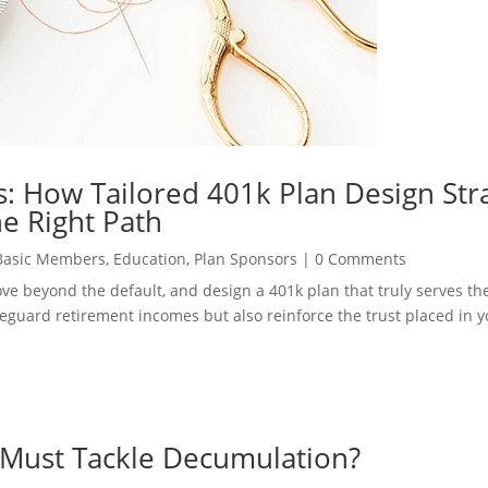
: How Tailored 401k Plan Design Str
e Right Path
Basic Members
,
Education
,
Plan Sponsors
|
0 Comments
move beyond the default, and design a 401k plan that truly serves t
safeguard retirement incomes but also reinforce the trust placed in 
 Must Tackle Decumulation?