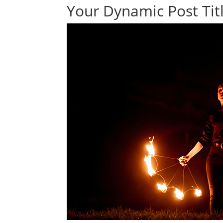
Your Dynamic Post Titl